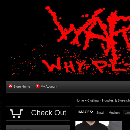
Store Home
My Account
Home
»
Clothing
»
Hoodies & Sweatshi
Check Out
IMAGES:
Small
Medium
Lar