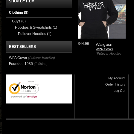
SHOP BY ITEM
Clothing
(8)
Guys
(8)
Hoodies & Sweatshirts
(1)
Pullover Hoodies
(1)
$44.99
Wargasm
BEST SELLERS
WPA Cover
(Pullover Hoodies)
WPA Cover
(Pullover Hoodies)
Founded 1985
(T-Shirts)
My Account
Order History
Log Out