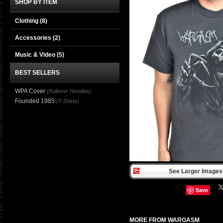
SHOP BY ITEM
Clothing
(8)
Accessories
(2)
Music & Video
(5)
BEST SELLERS
WPA Cover
(Pullover Hoodies)
Founded 1985
(T-Shirts)
See Larger Images 
Save
MORE FROM WARGASM