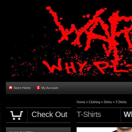
Store Home
My Account
Home
»
Clothing
»
Shirts
»
T-Shirts
Check Out
T-Shirts
Wh