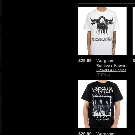
$29.99
Wargasm
$
Rainbows, Kittens,
Flowers & Puppies
(T-Shirts)
$29.99
Wargasm