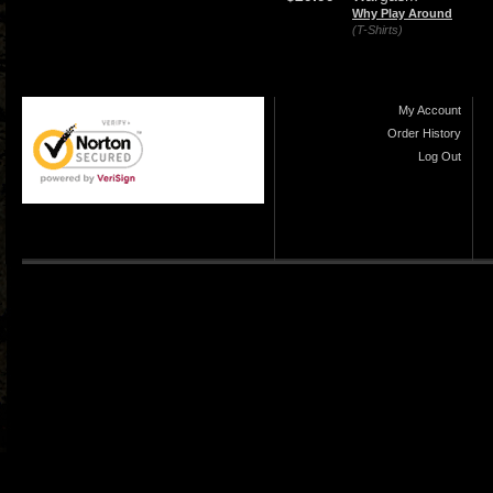
Why Play Around
(T-Shirts)
My Account
Order History
Log Out