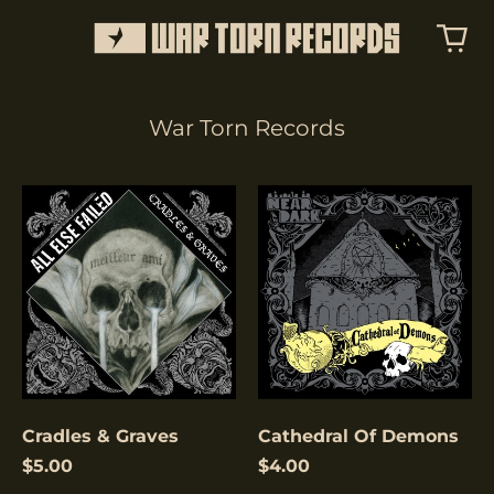
War Torn Records
Cradles
Cathedral
&
Of
Graves
Demons
Cradles & Graves
Cathedral Of Demons
$5.00
$4.00