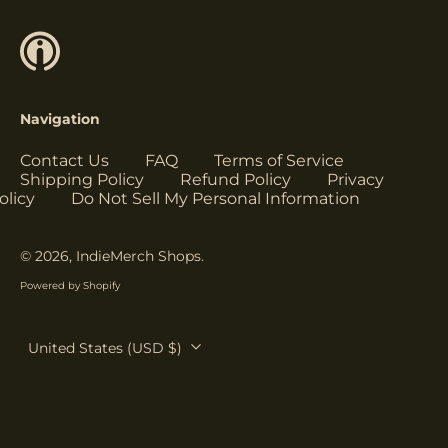
Herzegovina (USD
$)
Botswana (USD $)
Brazil (USD $)
Navigation
British Indian Ocean
Territory (USD $)
Contact Us
FAQ
Terms of Service
British Virgin
Shipping Policy
Refund Policy
Privacy
Islands (USD $)
olicy
Do Not Sell My Personal Information
Brunei (USD $)
Bulgaria (EUR €)
© 2026,
IndieMerch Shops
.
Burkina Faso (USD
Powered by Shopify
$)
Burundi (USD $)
Country/region
United States (USD $)
Cambodia (USD $)
Cameroon (USD $)
Canada (USD $)