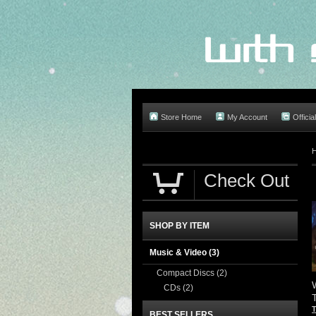
Store Home
My Account
Offici
Check Out
SHOP BY ITEM
Music & Video
(3)
Compact Discs
(2)
CDs
(2)
BEST SELLERS