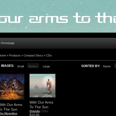
al Homepage
Home
»
Products
»
Compact Discs
»
CDs
IMAGES:
SORTED BY:
Small
Medium
Large
Name
With Our Arms
With Our Arms
To The Sun
To The Sun
Orenda
(CDs)
The Mogollon
$10.00