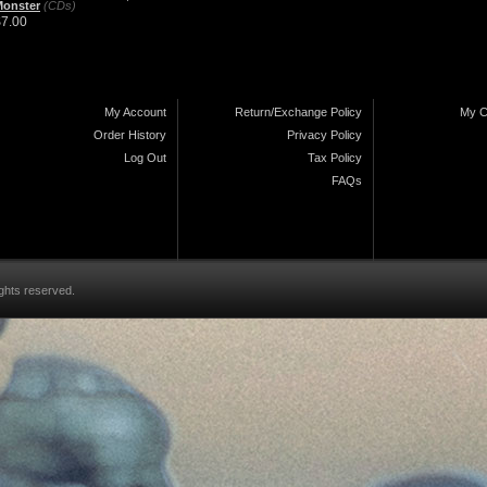
Monster
(CDs)
$7.00
My Account
Return/Exchange Policy
My C
Order History
Privacy Policy
Log Out
Tax Policy
FAQs
ghts reserved.