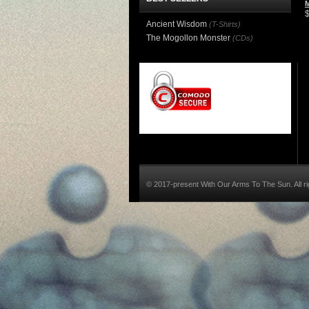
Ancient Wisdom
(T-Shirts)
The Mogollon Monster
(CDs)
© 2017-present With Our Arms To The Sun. All ri