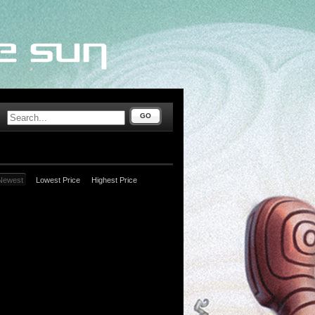
GO
Newest
Lowest Price
Highest Price