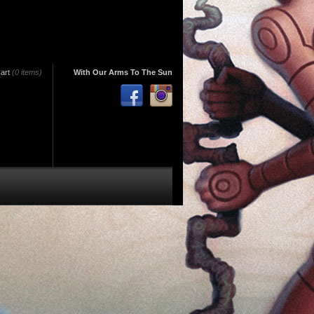
art
(0 items)
With Our Arms To The Sun