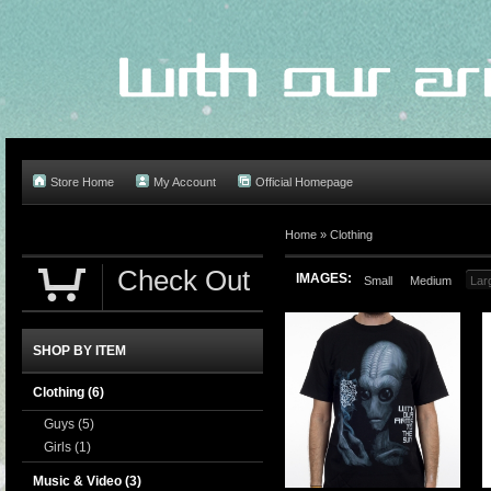
Store Home
My Account
Official Homepage
Home
»
Clothing
Check Out
IMAGES:
Small
Medium
Lar
SHOP BY ITEM
Clothing
(6)
Guys
(5)
Girls
(1)
Music & Video
(3)