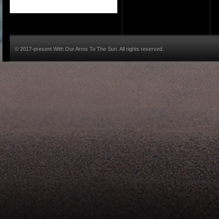
© 2017-present With Our Arms To The Sun. All rights reserved.