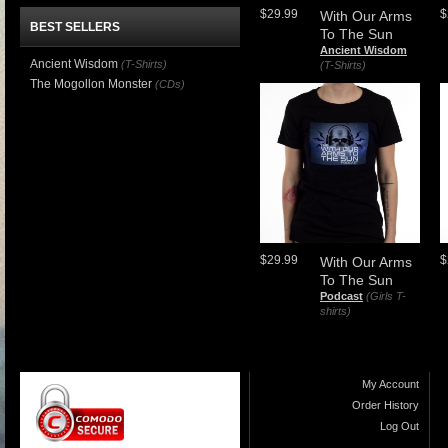
$29.99
$
With Our Arms
BEST SELLERS
To The Sun
Ancient Wisdom
Ancient Wisdom
(T-Shirts)
(T-Shirts)
The Mogollon Monster
(CDs)
$29.99
$
With Our Arms
To The Sun
Podcast
(Girls T-
shirts)
My Account
Order History
Log Out