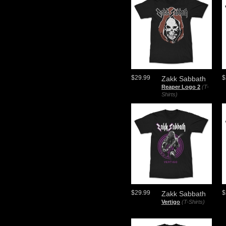
$29.99
$
Zakk Sabbath
Reaper Logo 2
(T-
Shirts)
$29.99
$
Zakk Sabbath
Vertigo
(T-Shirts)