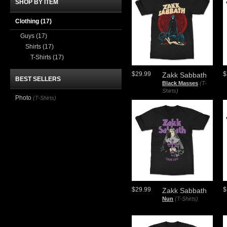
SHOP BY ITEM
Clothing
(17)
Guys
(17)
Shirts
(17)
T-Shirts
(17)
$29.99
$
Zakk Sabbath
BEST SELLERS
Black Masses
(T-
Shirts)
Photo
(T-Shirts)
$29.99
$
Zakk Sabbath
Nun
(T-Shirts)