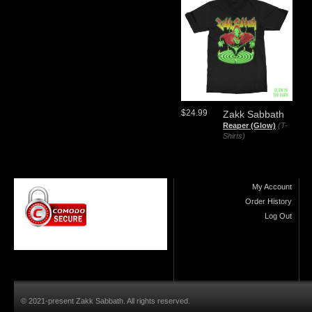
$24.99
Zakk Sabbath
Reaper (Glow)
(T-
Shirts)
My Account
Order History
Log Out
© 2021-present Zakk Sabbath. All rights reserved.