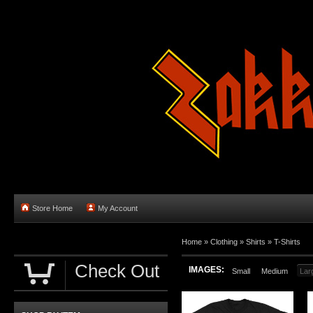
Store Home
My Account
Home
»
Clothing
»
Shirts
»
T-Shirts
Check Out
IMAGES:
Small
Medium
Lar