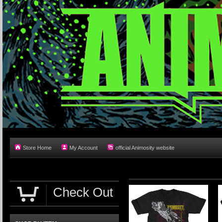
Store Home
My Account
official Animosity website
Check Out