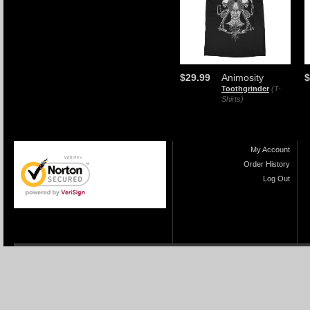
$29.99
Animosity
$
Toothgrinder
(T-
Shirts)
My Account
Order History
Log Out