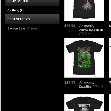
SHOP BY ITEM
Clothing
(9)
BEST SELLERS
$29.99
Animosity
$
Savage Beast
(T-Shirts)
Animal (Shoulder)
(T-Shirts)
$29.99
Animosity
$
Face Rip
(T-Shirts)