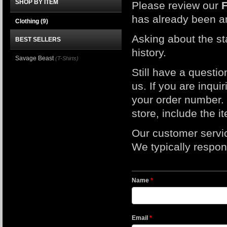
SHOP BY ITEM
Please review our
has already been a
Clothing
(9)
Asking about the st
BEST SELLERS
history.
Savage Beast
(T-Shirts)
Still have a questi
us. If you are inqui
your order number. I
store, include the 
Our customer servi
We typically respond
Name
*
Email
*