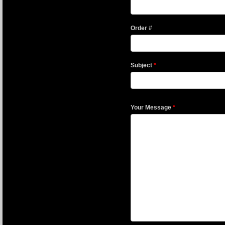
Order #
Subject
*
Your Message
*