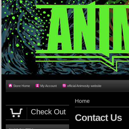
Store Home
My Account
official Animosity website
Home
Check Out
Contact Us