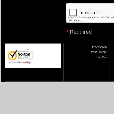
*
Required
My Account
Order History
Log Out