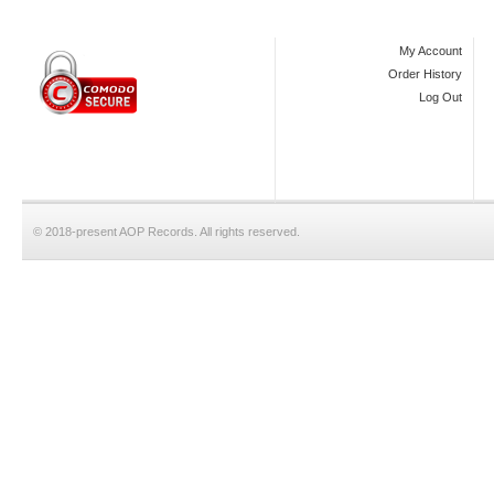
My Account
Order History
Log Out
© 2018-present AOP Records. All rights reserved.