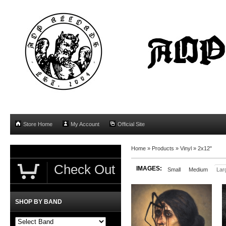
Store Home
My Account
Official Site
Home
»
Products
»
Vinyl
»
2x12"
Check Out
IMAGES:
Small
Medium
Lar
SHOP BY BAND