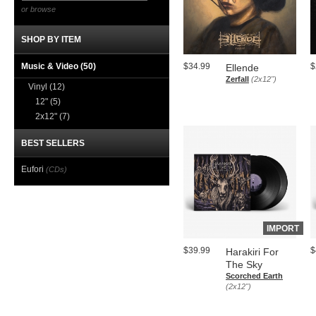
or browse
SHOP BY ITEM
Music & Video
(50)
$34.99
$
Ellende
Zerfall
(2x12")
Vinyl
(12)
12"
(5)
2x12"
(7)
BEST SELLERS
Eufori
(CDs)
IMPORT
$39.99
$
Harakiri For
The Sky
Scorched Earth
(2x12")