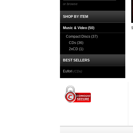
or browse
SHOP BY ITEM
Music & Video
(50)
Compact Discs
(37)
CDs
(36)
2xCD
(1)
BEST SELLERS
Eufori
(CDs)