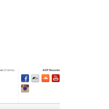
art
(0 items)
AOP Records