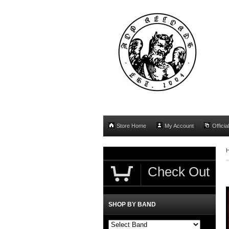
Store Home
My Account
Officia
Check Out
SHOP BY BAND