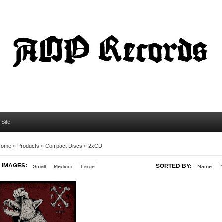
l Site
Home
»
Products
»
Compact Discs
»
2xCD
IMAGES:
SORTED BY:
Small
Medium
Large
Name