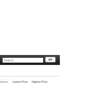
GO
Newest
Lowest Price
Highest Price