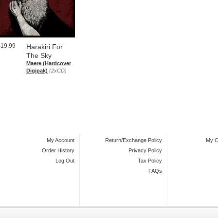
$19.99
Harakiri For
The Sky
Maere (Hardcover
Digipak)
(2xCD)
My Account
Return/Exchange Policy
My C
Order History
Privacy Policy
Log Out
Tax Policy
FAQs