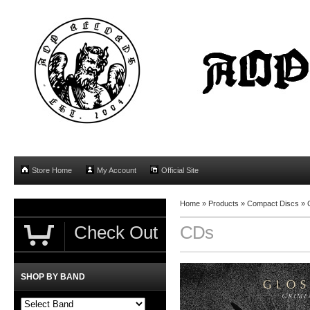
Store Home
My Account
Official Site
Home
»
Products
»
Compact Discs
»
Check Out
CDs
SHOP BY BAND