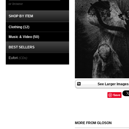
or browse
SHOP BY ITEM
Clothing
(12)
Music & Video
(50)
BEST SELLERS
Eufori
(CDs)
See Larger Images 
Save
MORE FROM GLOSON