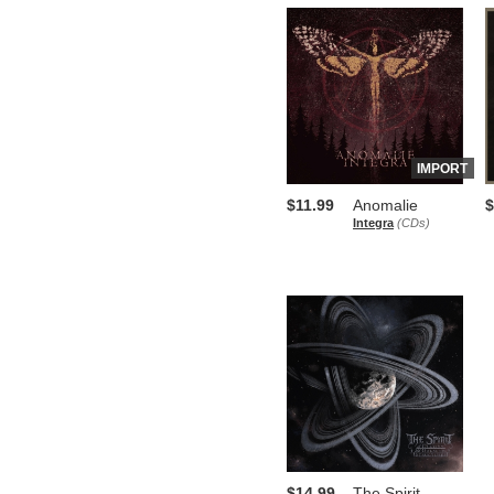
IMPORT
$11.99
Anomalie
$
Integra
(CDs)
$14.99
The Spirit