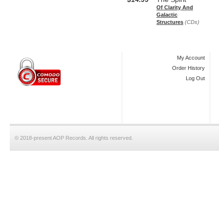
Of Clarity And
Galactic
Structures
(CDs)
My Account
Order History
Log Out
© 2018-present AOP Records. All rights reserved.