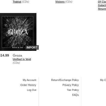
Traktat
(CDs)
Visions
(CDs)
Of Cla
Galact
Struct
IMPORT
$14.99
Groza
Unified in Void
(CDs)
My Account
Return/Exchange Policy
My C
Order History
Privacy Policy
Log Out
Tax Policy
FAQs