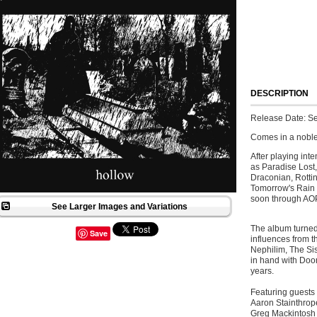
DESCRIPTION
Release Date: S
Comes in a noble
After playing int
as Paradise Lost,
Draconian, Rotti
Tomorrow's Rain w
soon through AO
See Larger Images and Variations
The album turned 
Save
influences from t
Nephilim, The Sis
in hand with Doo
years.
Featuring guests 
Aaron Stainthrop
Greg Mackintosh 