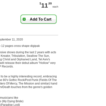
$
11
.99
each
Add To Cart
eptember 11, 2020
 12 pages cross shape digipak
ensive shows during the last 2 years with acts
 Kreator, Tribulation, Swallow The Sun,
ng Christ and Orphaned Land, Tel Aviv's
ill release their debut album "Hollow" very
P Records.
to be a highly interesting record, embracing
he 80's Gothic Rock/Post Punk (Fields Of The
ters Of Mercy, The Mission and similar) hand
m/Death touches from the genre's golden
musicians like
e (My Dying Bride)
(Paradise Lost)