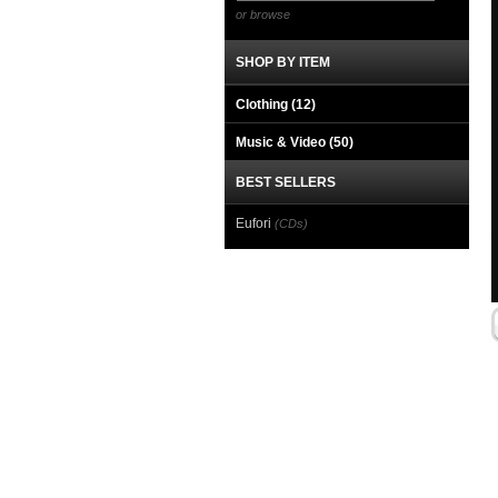
or browse
SHOP BY ITEM
Clothing
(12)
Music & Video
(50)
BEST SELLERS
Eufori
(CDs)