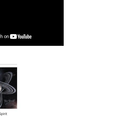
pirit