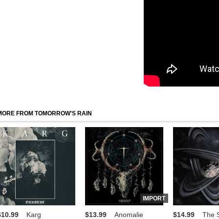
MORE FROM TOMORROW'S RAIN
IMPORT
$10.99
Karg
$13.99
Anomalie
$14.99
The S