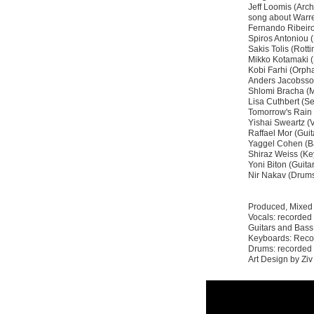
Jeff Loomis (Arc
song about Warr
Fernando Ribeiro
Spiros Antoniou (
Sakis Tolis (Rotti
Mikko Kotamaki 
Kobi Farhi (Orp
Anders Jacobsso
Shlomi Bracha (
Lisa Cuthbert (Se
Tomorrow's Rain 
Yishai Sweartz (
Raffael Mor (Guit
Yaggel Cohen (B
Shiraz Weiss (Ke
Yoni Biton (Guita
Nir Nakav (Drum
Produced, Mixed
Vocals: recorded
Guitars and Bass:
Keyboards: Recor
Drums: recorded 
Art Design by Zi