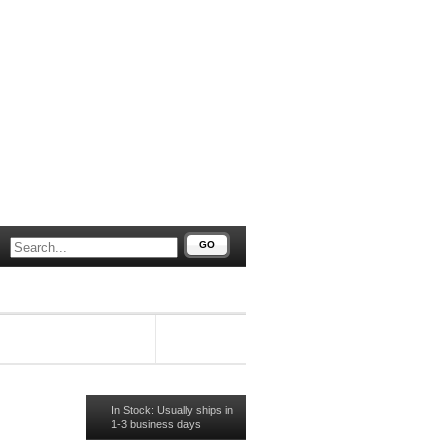
GO
#91715
In Stock: Usually ships in
1-3 business days