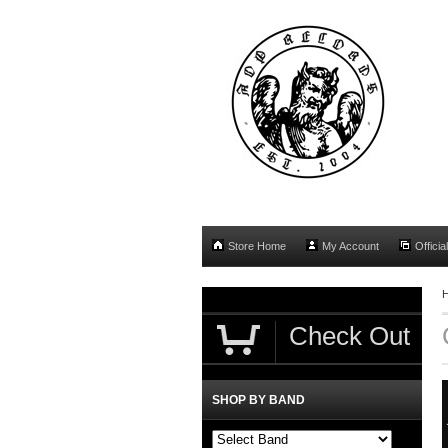
Store Home
My Account
Officia
Check Out
SHOP BY BAND