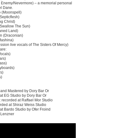
h Enemy/Nevermore) – a memorial personal
el Dane.
 (Moonspell)
Septicflesh)
ng Christ)
(Swallow The Sun)
haned Land)
n (Draconian)
Mashina)
ssion live vocals of The Sisters Of Mercy)
are:
Vocals)
ars)
ass)
yboards)
rs)
s)
 and Mastered by Dory Bar Or
 at EG Studio by Dory Bar Or
 recorded at Raffael Mor Studio
ded at Shiraz Weiss Studio
at Bardo Studio by Ofer Froind
v Lenzner