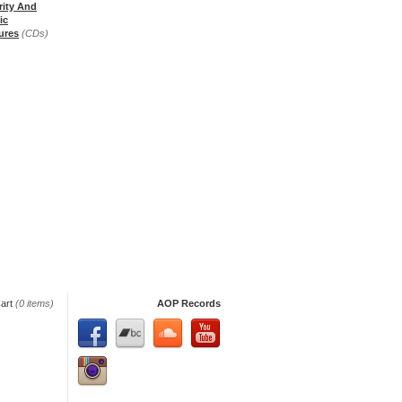
rity And
ic
ures
(CDs)
art
(0 items)
AOP Records