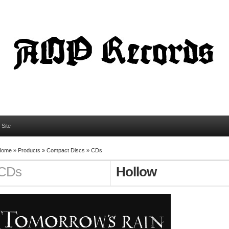
l Site
Home
»
Products
»
Compact Discs
»
CDs
CDs
Hollow