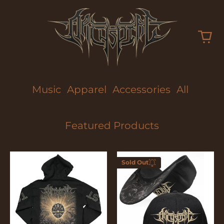
Music
Apparel
Accessories
All
Featured Products
Too
Too
Sold Out
Fast
Fast
Enter your
To
To
email below to
Die
Die
be notified
when this
becomes
available