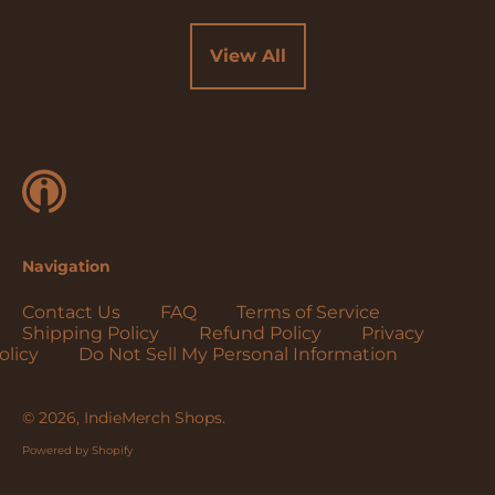
Cocos (Keeling)
Islands (USD $)
View All
Colombia (USD $)
Comoros (USD $)
Congo - Brazzaville
(USD $)
Congo - Kinshasa
(USD $)
Cook Islands (USD
Navigation
$)
Costa Rica (USD $)
Contact Us
FAQ
Terms of Service
Shipping Policy
Refund Policy
Privacy
Côte d’Ivoire (USD
olicy
Do Not Sell My Personal Information
$)
Croatia (EUR €)
© 2026,
IndieMerch Shops
.
Curaçao (USD $)
Powered by Shopify
Cyprus (EUR €)