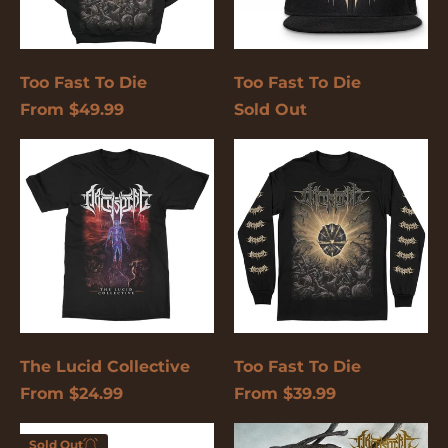
again.
Cancel
Submit
Too Fast To Die
Too Fast To Die
From $49.99
Sold Out
The
Too
Lucid
Fast
Collective
To
Die
The Lucid Collective
Too Fast To Die
From $24.99
From $39.99
Too
Bleed
Sold Out