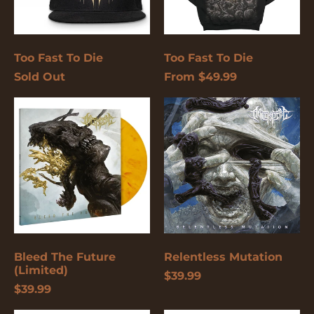
again.
Cancel
Submit
Too Fast To Die
Too Fast To Die
Sold Out
From $49.99
Bleed
Relentless
The
Mutation
Future
(Limited)
Bleed The Future
Relentless Mutation
(Limited)
$39.99
$39.99