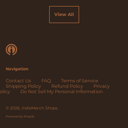
Cocos (Keeling)
Islands (USD $)
View All
Colombia (USD $)
Comoros (USD $)
Congo - Brazzaville
(USD $)
Congo - Kinshasa
(USD $)
Cook Islands (USD
Navigation
$)
Costa Rica (USD $)
Contact Us
FAQ
Terms of Service
Shipping Policy
Refund Policy
Privacy
Côte d’Ivoire (USD
olicy
Do Not Sell My Personal Information
$)
Croatia (EUR €)
© 2026,
IndieMerch Shops
.
Curaçao (USD $)
Powered by Shopify
Cyprus (EUR €)