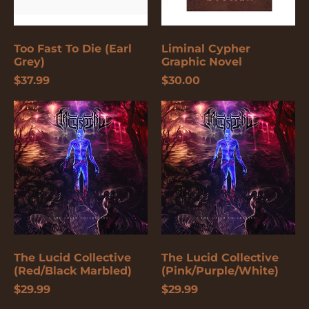
Burundi (USD $)
Cambodia (USD $)
Too Fast To Die (Earl
Liminal Cypher
Cameroon (USD $)
Grey)
Graphic Novel
$37.99
$30.00
Canada (USD $)
Cape Verde (USD $)
The
The
Lucid
Lucid
Caribbean
Collective
Collective
Netherlands (USD $)
(Red/Black
(Pink/Purple/White)
Marbled)
Cayman Islands
(USD $)
Central African
Republic (USD $)
Chad (USD $)
Chile (USD $)
The Lucid Collective
The Lucid Collective
China (USD $)
(Red/Black Marbled)
(Pink/Purple/White)
$29.99
$29.99
Christmas Island
(USD $)