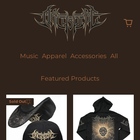
Music
Apparel
Accessories
All
Featured Products
Too
Too
Sold Out
Fast
Fast
Enter your
To
To
email below to
Die
Die
be notified
when this
becomes
available