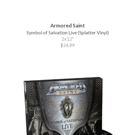
Armored Saint
Symbol of Salvation Live (Splatter Vinyl)
2x12"
$34.99