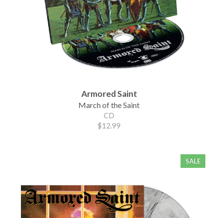
Armored Saint
March of the Saint
CD
$12.99
SALE