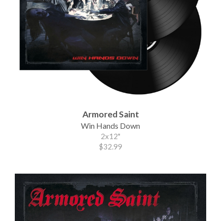
Armored Saint
Win Hands Down
2x12"
$32.99