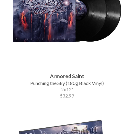
Armored Saint
Punching the Sky (180g Black Vinyl)
2x12"
$32.99