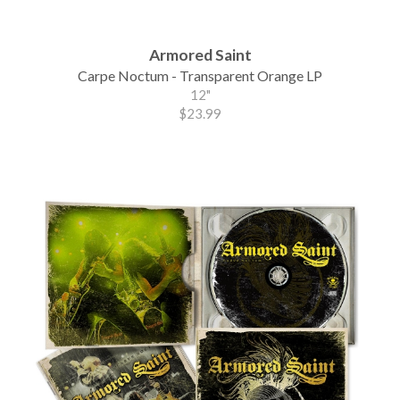
Armored Saint
Carpe Noctum - Transparent Orange LP
12"
$23.99