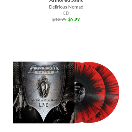
Delirious Nomad
CD
$12.99
$9.99