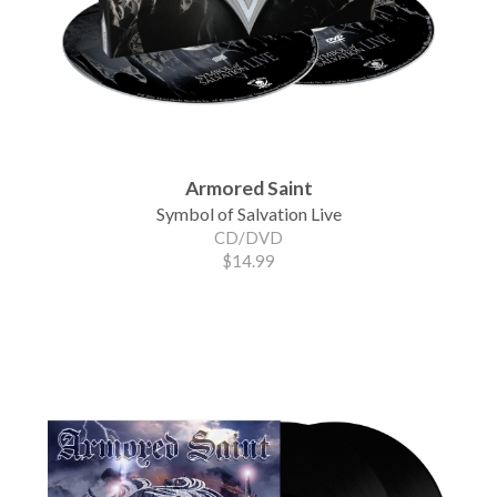
Armored Saint
Symbol of Salvation Live
CD/DVD
$14.99