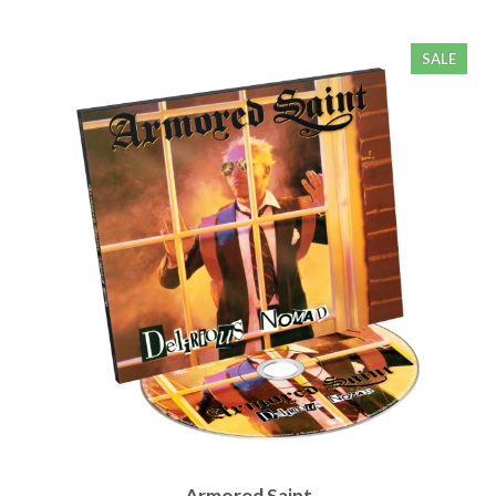
SALE
Armored Saint