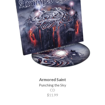
Armored Saint
Punching the Sky
CD
$11.99