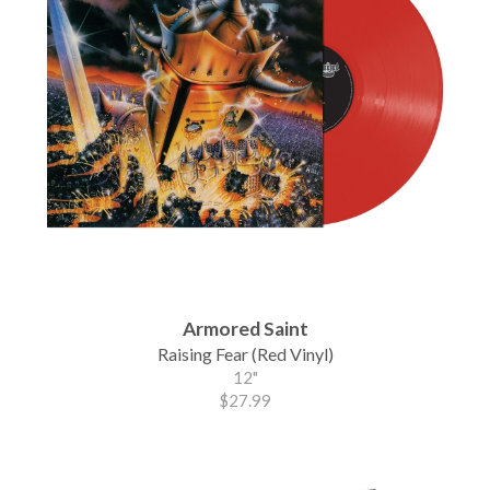
Armored Saint
Raising Fear (Red Vinyl)
12"
$27.99