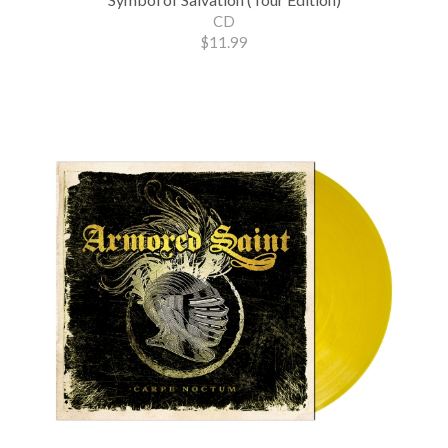
CD
$11.99