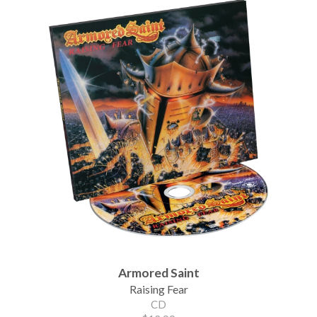
Armored Saint
Raising Fear
CD