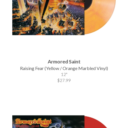
Armored Saint
Raising Fear (Yellow / Orange Marbled Vinyl)
12"
$27.99