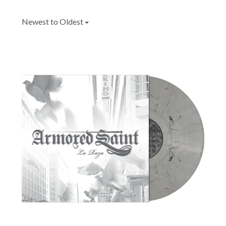
Newest to Oldest