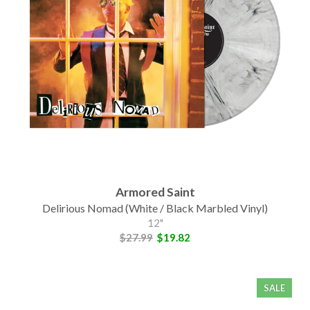
Armored Saint
Delirious Nomad (White / Black Marbled Vinyl)
12"
$27.99
$19.82
SALE