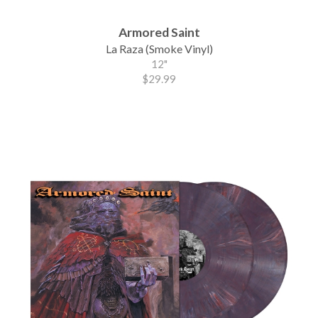
Armored Saint
La Raza (Smoke Vinyl)
12"
$29.99