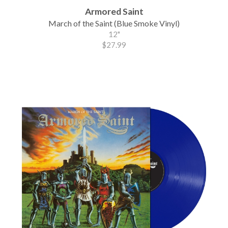
Armored Saint
March of the Saint (Blue Smoke Vinyl)
12"
$27.99