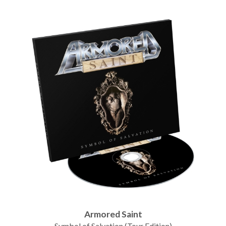
Armored Saint
Symbol of Salvation (Tour Edition)