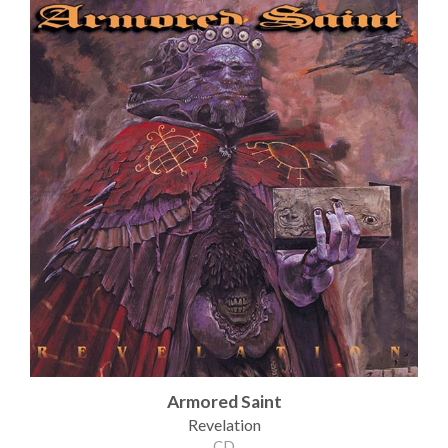
Armored Saint
Revelation
CD