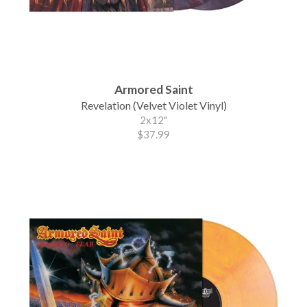
Armored Saint
Revelation (Velvet Violet Vinyl)
2x12"
$37.99