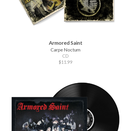
Armored Saint
Carpe Noctum
CD
$11.99