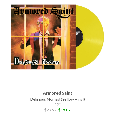
Armored Saint
Delirious Nomad (Yellow Vinyl)
12"
$27.99
$19.82