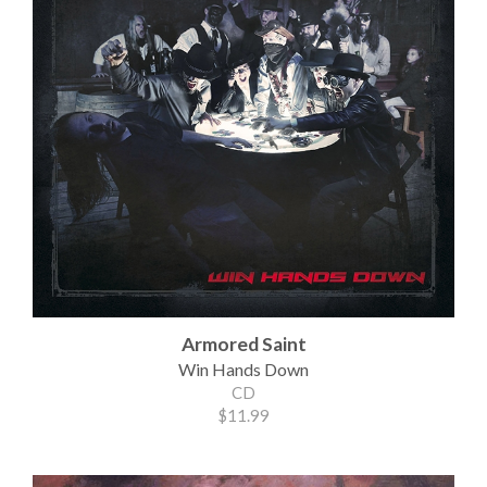
Armored Saint
Win Hands Down
CD
$11.99