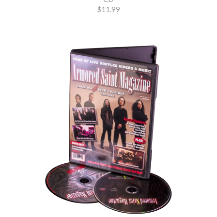
$11.99