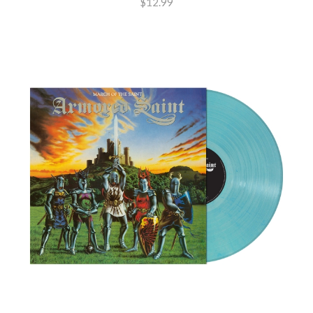
$12.99