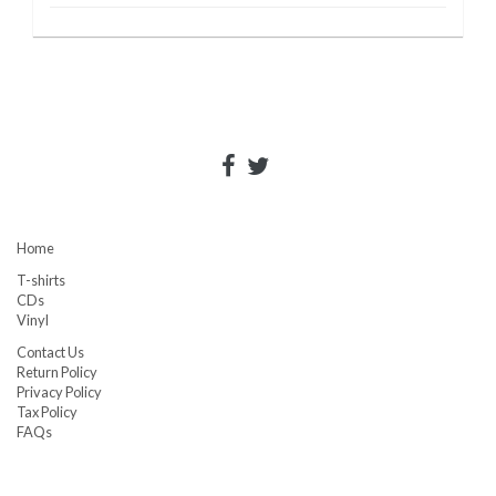
Home
T-shirts
CDs
Vinyl
Contact Us
Return Policy
Privacy Policy
Tax Policy
FAQs