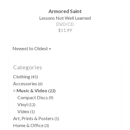
Armored Saint
Lessons Not Well Learned
DVD/CD
$11.99
Newest to Oldest
Categories
Clothing
(45)
Accessories
(6)
Music & Video
(22)
Compact Discs
(9)
Vinyl
(12)
Video
(1)
Art, Prints & Posters
(1)
Home & Office
(3)