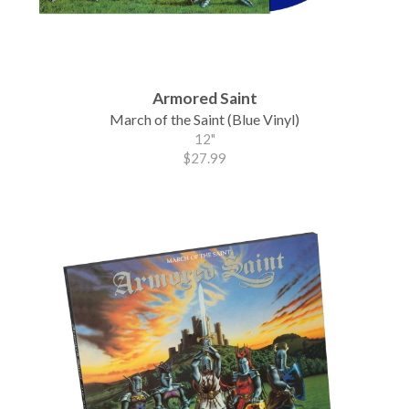
Armored Saint
March of the Saint (Blue Vinyl)
12"
$27.99