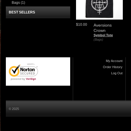
Bags
(1)
BEST SELLERS
$10.00
Aversions
Crown
Symbol Tote
(Bags)
My Account
Order History
Log Out
© 2025