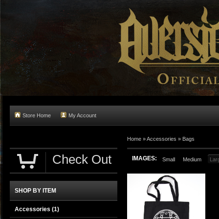
Store Home
My Account
Home
»
Accessories
»
Bags
Check Out
IMAGES:
Small
Medium
Lar
SHOP BY ITEM
Accessories
(1)