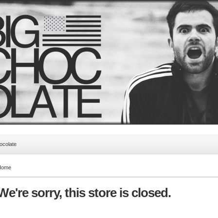
ocolate
Home
We're sorry, this store is closed.