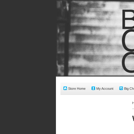
Store Home
My Account
Big Ch