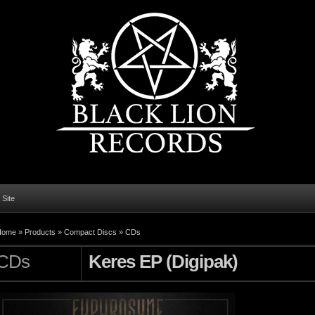
l Site
Home
»
Products
»
Compact Discs
»
CDs
CDs
Keres EP (Digipak)