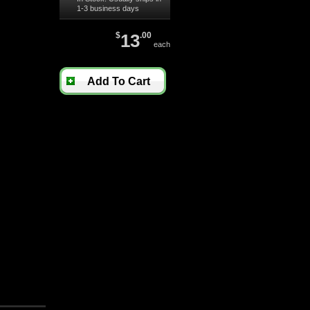
1-3 business days
$
13
.00
each
Add To Cart