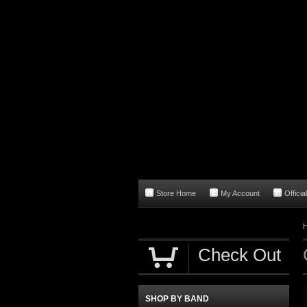
Store Home
My Account
Officia
Check Out
SHOP BY BAND