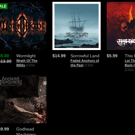
ALE
$5.00
Wormlight
$14.99
Sorrowful Land
$5.99
This
$13.00
Wrath Of The
Faded Anchors of
Let T
Wilds
(CDs)
the Past
(CDs)
Burn (
(CDs)
$9.99
Godhead
Machinery