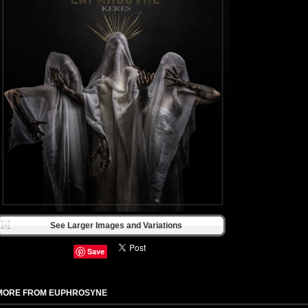
See Larger Images and Variations
Save
MORE FROM EUPHROSYNE