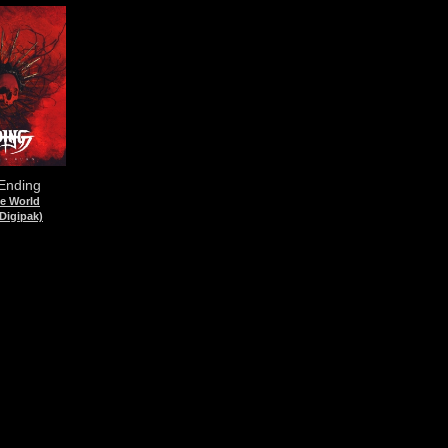
 Ending
he World
Digipak)