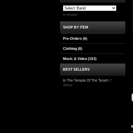
or browse
SHOP BY ITEM
Pre-Orders (6)
Clothing
(8)
Music & Video
(163)
BEST SELLERS
In The Temple Of The Tyrant
(T-
Shirts)