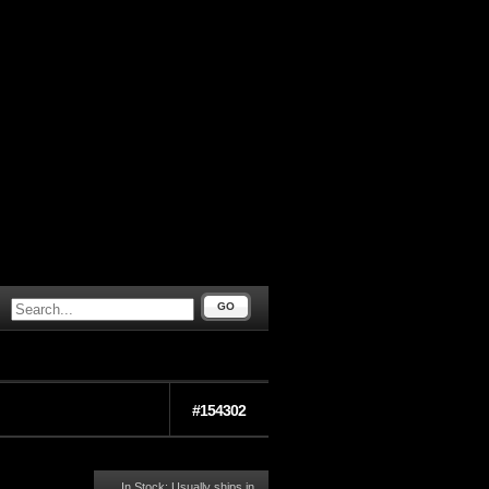
GO
#154302
In Stock: Usually ships in