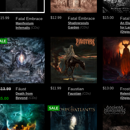
$12.99
$15.00
$15.99
Fatal Embrace
Fatal
Fatal Embrace
Shadowsouls
An Elu
Manifestum
Garden
(CDs)
for La
Infernalis
(CDs)
(Digip
ALE
$11.99
$13.00
$13.99
Fäust
Faustian
Frost
Death from
Faustian
(CDs)
Relent
$5.00
Beyond
(CDs)
(Digip
SALE