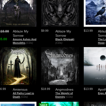
$9.99
$13.99
$10.00
Ablaze My
Ablaze My
Abla
Sorrow
Sorrow
Sorr
$5.00
Among Ashes And
Black (Digipak)
The Lo
Monoliths
(CDs)
(CDs)
Hope
$6.99
$18.99
$13.99
Amiensus
Angmodnes
Apot
All Paths Lead to
The Weight of
Ergo A
Death
(CDs)
Eternity
(CDs)
SALE