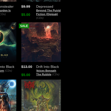
nstealer
$9.99
Depressed
urden Is
Beyond The Putrid
CDs)
$5.00
Fiction (Digipak)
(CDs)
SALE
 Into Black
$13.00
Drift Into Black
orn
(CDs)
Voices Beneath
$5.00
The Rubble
(CDs)