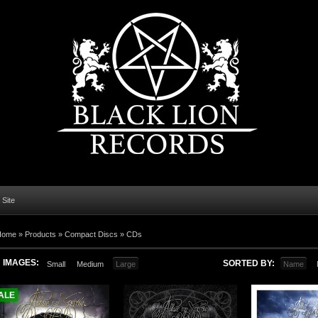
l Site
Home
»
Products
»
Compact Discs
»
CDs
IMAGES:
SORTED BY:
Small
Medium
Large
Name
ALE