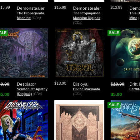
$15.99
$15.99
$13.99
Demonstealer
Demonstealer
Demo
The Propaganda
The Propaganda
This B
Machine
(CDs)
Machine Digipak
Mine
(
(CDs)
ALE
SALE
$13.00
$9.99
Desolator
Disloyal
$10.99
Drift
Sermon Of Apathy
Divine Miasmata
Eartht
$5.00
(Digipak)
(CDs)
(CDs)
$5.00
SALE