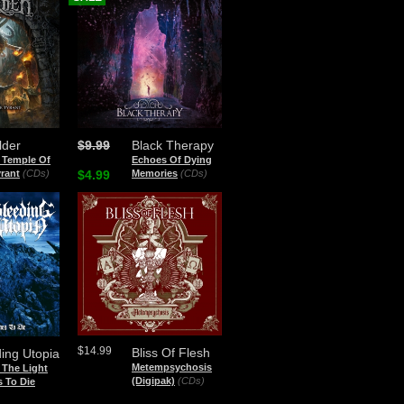
lder
$9.99
Black Therapy
 Temple Of
Echoes Of Dying
rant
(CDs)
$4.99
Memories
(CDs)
$14.99
Bliss Of Flesh
ing Utopia
Metempsychosis
 The Light
(Digipak)
(CDs)
 To Die