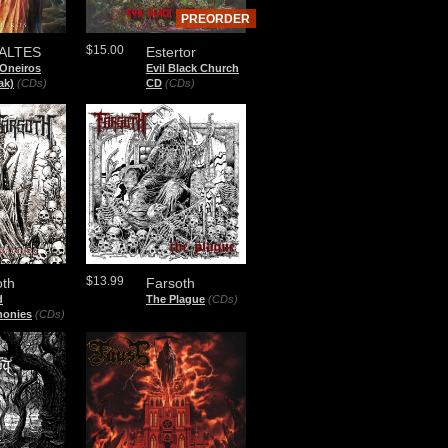
PREORDER
$15.00
ALTES
Estertor
 Oneiros
Evil Black Church
ak)
(CDs)
CD
(CDs)
$13.99
oth
Farsoth
d
The Plague
(CDs)
onies
(CDs)