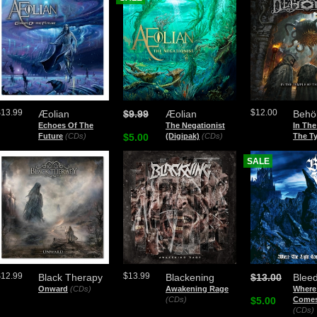
$13.99
$12.00
Æolian
$9.99
Æolian
Behö
Echoes Of The
The Negationist
In The
Future
(CDs)
$5.00
(Digipak)
(CDs)
The Ty
SALE
$12.99
$13.99
Black Therapy
Blackening
$13.00
Bleed
Onward
(CDs)
Awakening Rage
Where
(CDs)
$5.00
Comes
(CDs)