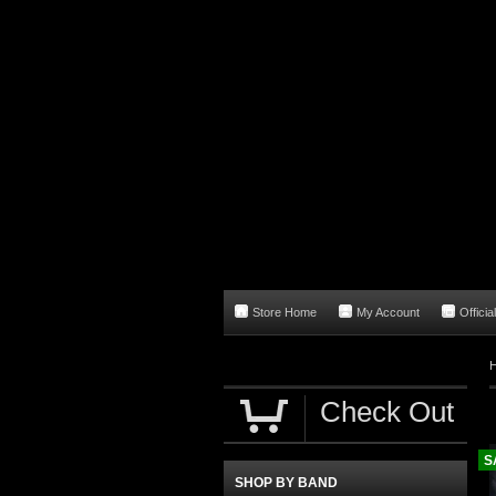
Store Home
My Account
Officia
Check Out
S
SHOP BY BAND