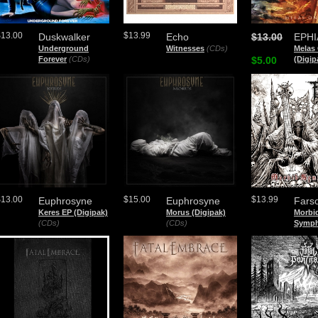
$13.00
$13.99
Duskwalker
Echo
$13.00
EPHI
Underground
Witnesses
(CDs)
Melas
Forever
(CDs)
$5.00
(Digip
$13.00
$15.00
$13.99
Euphrosyne
Euphrosyne
Fars
Keres EP (Digipak)
Morus (Digipak)
Morbi
(CDs)
(CDs)
Symph