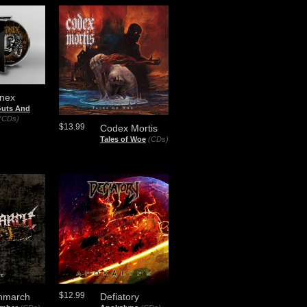
inex
Guts And
(CDs)
$13.99
Codex Mortis
Tales of Woe
(CDs)
$12.99
hmarch
Defiatory