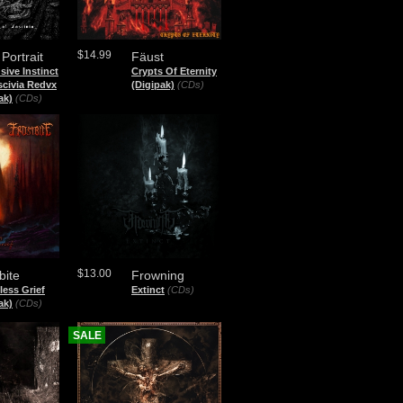
$14.99
 Portrait
Fäust
sive Instinct
Crypts Of Eternity
scivia Redvx
(Digipak)
(CDs)
ak)
(CDs)
$13.00
bite
Frowning
less Grief
Extinct
(CDs)
ak)
(CDs)
SALE