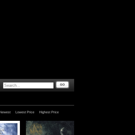
GO
Newest
Lowest Price
Highest Price