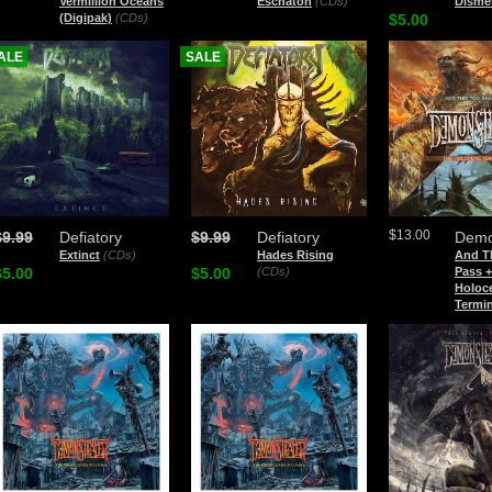
Vermillion Oceans
Eschaton
(CDs)
Disme
(Digipak)
(CDs)
$5.00
ALE
SALE
$13.00
$9.99
Defiatory
$9.99
Defiatory
Demo
Extinct
(CDs)
Hades Rising
And Th
$5.00
$5.00
(CDs)
Pass 
Holoc
Termi