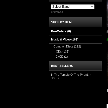
or browse
SHOP BY ITEM
Pre-Orders (6)
Music & Video
(163)
Compact Discs
(132)
CDs
(131)
2xCD
(1)
BEST SELLERS
In The Temple Of The Tyrant
(T-
Shirts)