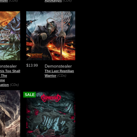
mber
(CDs)
Apokalyps
(CDs)
$13.99
nstealer
Demonstealer
is Too Shall
The Last Reptilian
+ The
Warrior
(CDs)
ene
nation
(CDs)
SALE