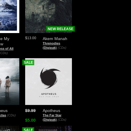
NEW RELEASE
$13.00
ze My
Akem Manah
ow
Threnodies
(Digipak)
(CDs)
ss of All
(CDs)
SALE
heus
$9.99
Apotheus
tlas
(CDs)
The Far Star
$5.00
(Digipak)
(CDs)
SALE