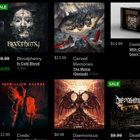
ALE
$14.99
Cent
With 
Glory
$13.00
$9.99
Bloodphemy
Carved
In Cold Blood
Memories
$4.99
(CDs)
The Moirai
(Digipak)
(CDs)
SALE
$12.95
$8.99
Credic
Daemonicus
$9.99
Deat