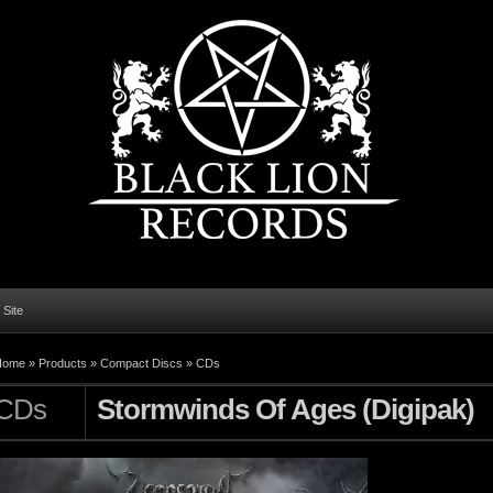
l Site
Home
»
Products
»
Compact Discs
»
CDs
CDs
Stormwinds Of Ages (Digipak)