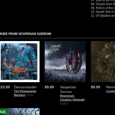
07. Eye of the Cl
08. Oracle from 
09. Relics of the
10. Death She Cr
11. Of Opiates a
MORE FROM VESPERIAN SORROW
$15.99
Demonstealer
$9.99
Vesperian
$9.99
Neme
The Propaganda
Sorrow
Conti
Machine
(CDs)
Regenesis
Creation (Digipak)
(CDs)
ALE