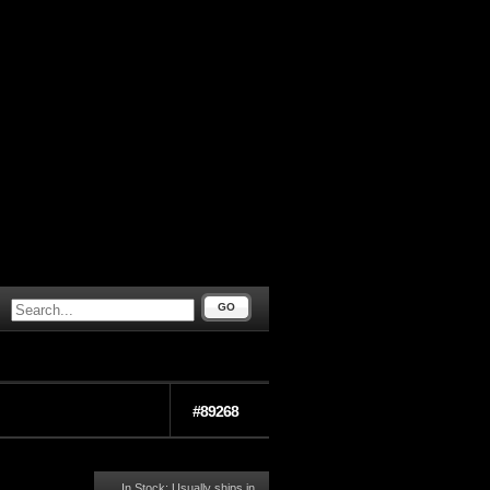
GO
#89268
In Stock: Usually ships in