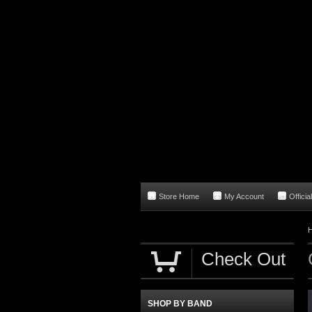
Store Home
My Account
Officia
Check Out
SHOP BY BAND