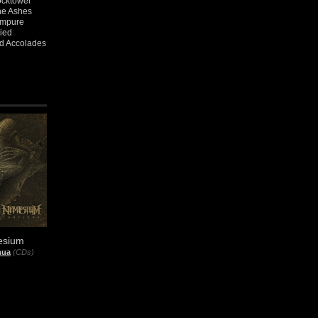
ocktower
the Ashes
 Impure
ied
nd Accolades
sium
nua
(CDs)