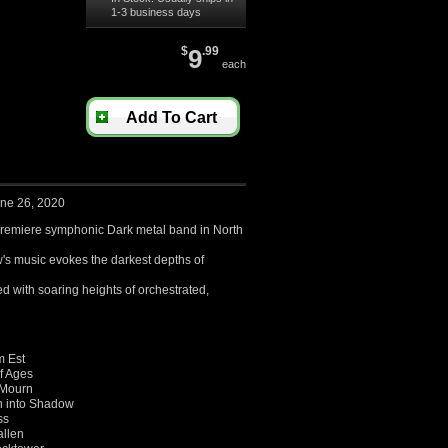
1-3 business days
$
9
.99
each
Add To Cart
une 26, 2020
remiere symphonic Dark metal band in North
's music evokes the
darkest depths of
d with soaring heights of orchestrated,
m Est
f Ages
 Mourn
n into Shadow
ss
allen