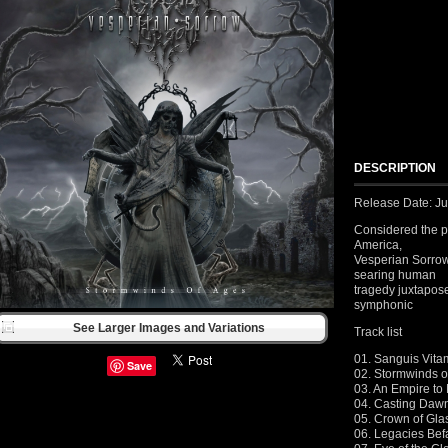
DESCRIPTION
Release Date: J
Considered the p
America,
Vesperian Sorrow
searing human
tragedy juxtapose
symphonic
See Larger Images and Variations
Track list
01. Sanguis Vita
Save
02. Stormwinds o
03. An Empire to
04. Casting Daw
05. Crown of Gla
06. Legacies Bef