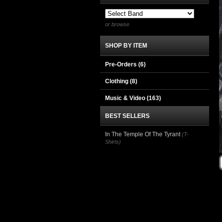
or browse
SHOP BY ITEM
Pre-Orders (6)
Clothing
(8)
Music & Video
(163)
BEST SELLERS
In The Temple Of The Tyrant
(T-
Shirts)