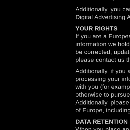
Additionally, you ca
Digital Advertising A
YOUR RIGHTS
If you are a Europe
information we hold
be corrected, update
please contact us t
Additionally, if yo
processing your info
with you (for examp
otherwise to pursue
Additionally, please
of Europe, including
DATA RETENTION
When you place an o