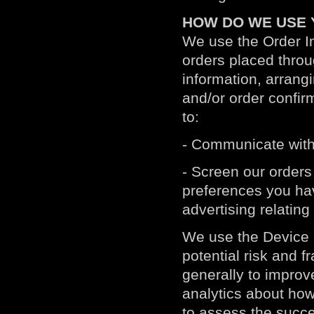
HOW DO WE USE 
We use the Order Inf
orders placed throu
information, arrang
and/or order confirm
to:
- Communicate with
- Screen our orders 
preferences you hav
advertising relating
We use the Device I
potential risk and f
generally to improv
analytics about how
to assess the succe