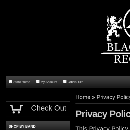
Store Home
My Account
Official Site
Home
»
Privacy Polic
Check Out
Privacy Poli
SHOP BY BAND
This Privacy Policy