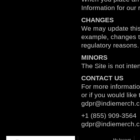
Information for our 
CHANGES
We may update this p
example, changes to 
regulatory reasons.
MINORS
The Site is not inte
CONTACT US
For more informatio
or if you would lik
gdpr@indiemerch.
+1 (855) 909-3564
gdpr@indiemerch.
My Account