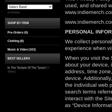
used, and shared w
www.indiemerch.com 
or browse
www.indiemerch.com
SHOP BY ITEM
PERSONAL INFOR
Pre-Orders (6)
We collect personal
Clothing
(8)
experience when vis
Music & Video
(163)
When you visit the S
BEST SELLERS
about your device, 
In The Temple Of The Tyrant
(T-
address, time zone,
Shirts)
device. Additionally
the individual web 
search terms referr
interact with the Si
as “Device Informat