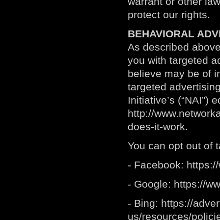
warrant or other law
protect our rights.
BEHAVIORAL ADV
As described above
you with targeted 
believe may be of i
targeted advertisin
Initiative’s (“NAI”)
http://www.networka
does-it-work
.
You can opt out of t
- Facebook:
https:
- Google:
https://w
- Bing:
https://adve
us/resources/polici