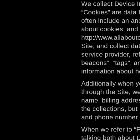
We collect Device I
“Cookies” are data 
often include an an
about cookies, and 
http://www.allabout
Site, and collect da
service provider, r
beacons”, “tags”, an
information about h
Additionally when 
through the Site, we
name, billing addre
the collections, but
and phone number. W
When we refer to “P
talking both about 