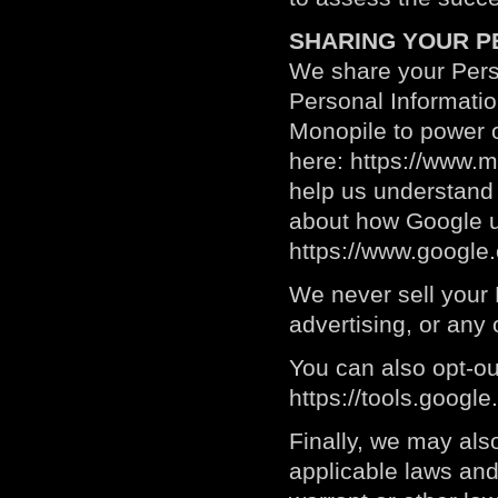
SHARING YOUR P
We share your Perso
Personal Informati
Monopile to power o
here:
https://www.m
help us understand
about how Google u
https://www.google.c
We never sell your P
advertising, or any
You can also opt-ou
https://tools.googl
Finally, we may als
applicable laws and