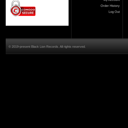
Order History
Log Out
© 2019-present Black Lion Records. All rights reserved.