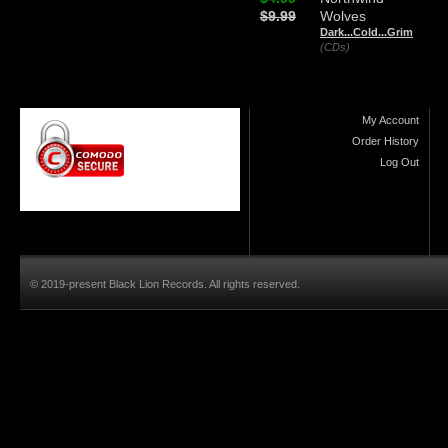
$9.99
Wolves
Dark...Cold...Grim
(CDs)
My Account
Order History
Log Out
© 2019-present Black Lion Records. All rights reserved.