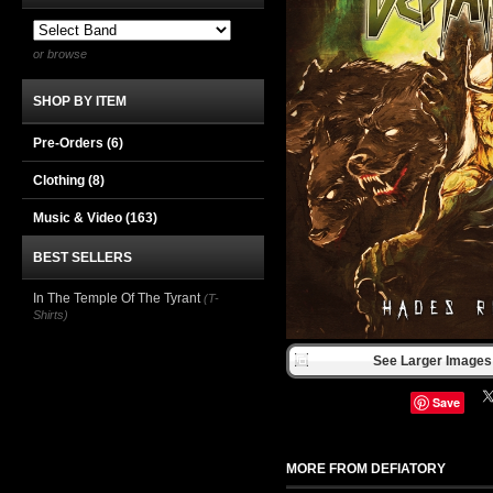
or browse
SHOP BY ITEM
Pre-Orders (6)
Clothing
(8)
Music & Video
(163)
BEST SELLERS
In The Temple Of The Tyrant
(T-
Shirts)
See Larger Images 
Save
MORE FROM DEFIATORY