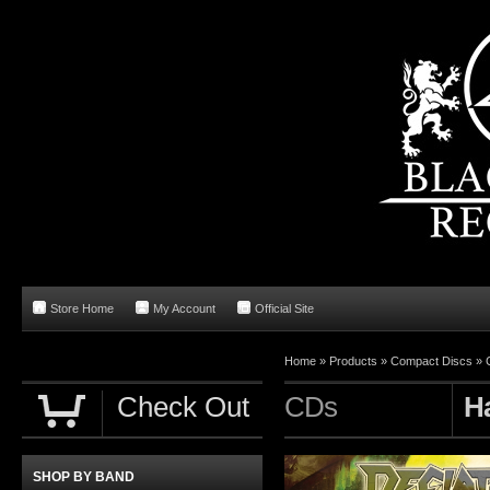
Store Home
My Account
Official Site
Home
»
Products
»
Compact Discs
»
Check Out
CDs
H
SHOP BY BAND