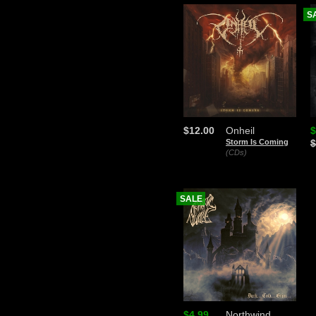
S
$12.00
Onheil
$
Storm Is Coming
$
(CDs)
SALE
$4.99
Northwind