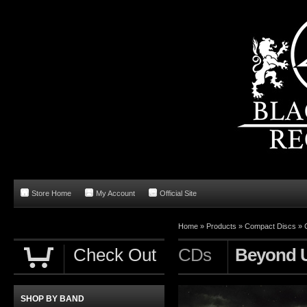
Store Home
My Account
Official Site
Home
»
Products
»
Compact Discs
»
Check Out
CDs
Beyond U
SHOP BY BAND