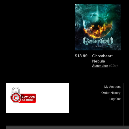
$13.99
Ghostheart
Nebula
Ascension
(CDs)
My Account
Order History
Log Out