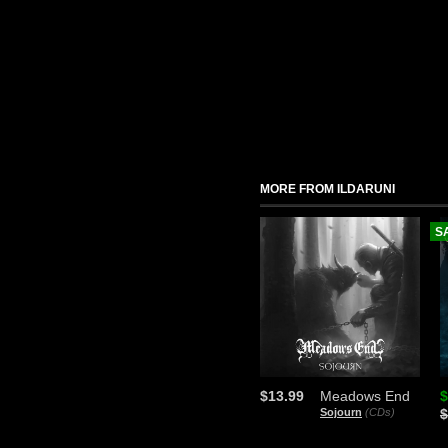
MORE FROM ILDARUNI
S
$13.99
Meadows End
$
Sojourn
(CDs)
$