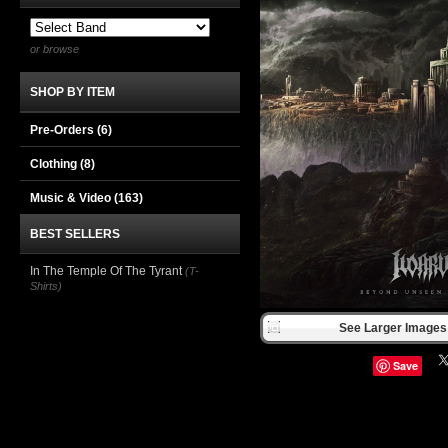
or browse
SHOP BY ITEM
Pre-Orders (6)
Clothing
(8)
Music & Video
(163)
BEST SELLERS
In The Temple Of The Tyrant
(T-
Shirts)
See Larger Images 
Save