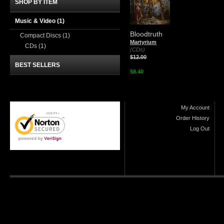
SHOP BY ITEM
Music & Video
(1)
Bloodtruth
Compact Discs
(1)
Martyrium
CDs
(1)
(CDs)
$12.00
BEST SELLERS
$8.40
My Account
Order History
Log Out