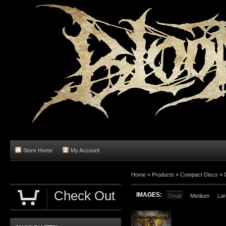
Store Home
My Account
Home
»
Products
»
Compact Discs
»
Check Out
IMAGES:
Small
Medium
Lar