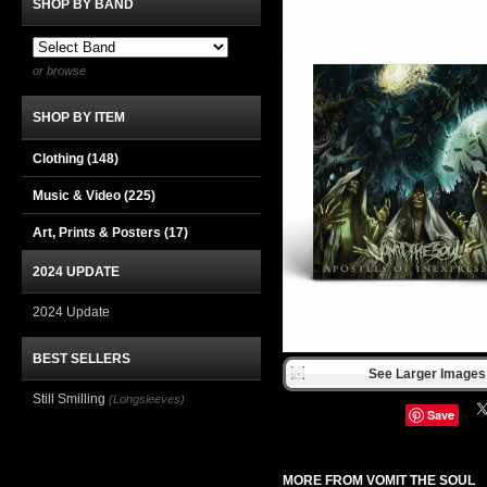
SHOP BY BAND
or browse
SHOP BY ITEM
Clothing
(148)
Music & Video
(225)
Art, Prints & Posters
(17)
2024 UPDATE
2024 Update
BEST SELLERS
See Larger Images 
Still Smilling
(Longsleeves)
Save
MORE FROM VOMIT THE SOUL