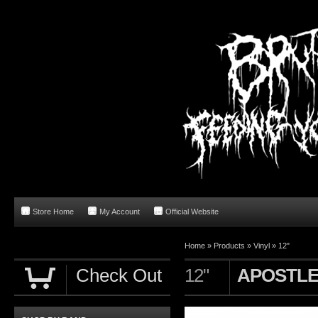
Store Home
My Account
Official Website
Home
»
Products
»
Vinyl
»
12"
Check Out
12"
APOSTLE