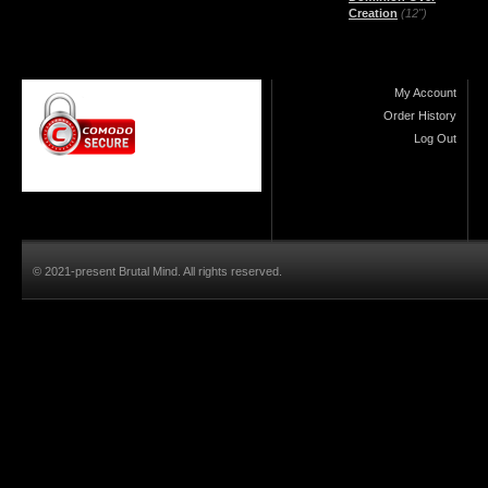
Creation
(12")
My Account
Order History
Log Out
© 2021-present Brutal Mind. All rights reserved.