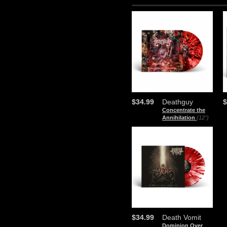
$34.99
Deathguy
$
Concentrate the
Annihilation
(12")
$34.99
Death Vomit
Dominion Over