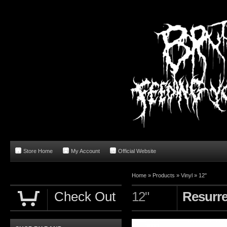
Store Home
My Account
Official Website
Home
»
Products
»
Vinyl
»
12"
Check Out
12"
Resurre