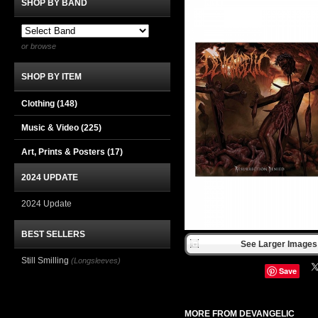
SHOP BY BAND
or browse
SHOP BY ITEM
Clothing
(148)
Music & Video
(225)
Art, Prints & Posters
(17)
2024 UPDATE
2024 Update
BEST SELLERS
See Larger Images 
Still Smilling
(Longsleeves)
Save
MORE FROM DEVANGELIC