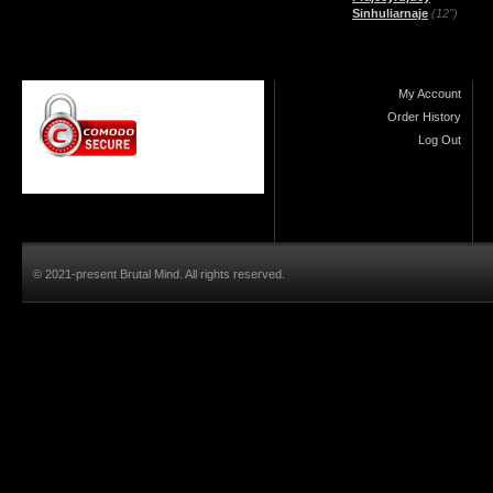
Sinhuliarnaje
(12")
My Account
Order History
Log Out
© 2021-present Brutal Mind. All rights reserved.