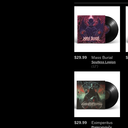
$29.99
Mass Burial
$
Soulless Legion
(12")
$29.99
Eximperitus
Prajecyrujučy