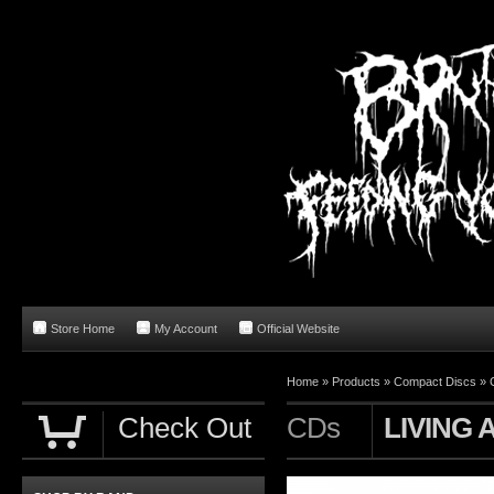
Store Home
My Account
Official Website
Home
»
Products
»
Compact Discs
»
Check Out
CDs
LIVING