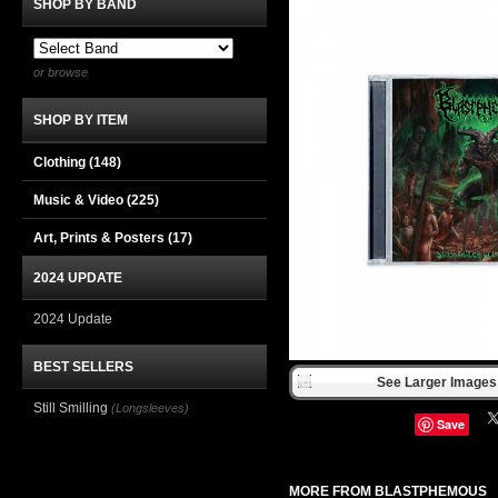
SHOP BY BAND
or browse
SHOP BY ITEM
Clothing
(148)
Music & Video
(225)
Art, Prints & Posters
(17)
2024 UPDATE
2024 Update
BEST SELLERS
See Larger Images 
Still Smilling
(Longsleeves)
Save
MORE FROM BLASTPHEMOUS