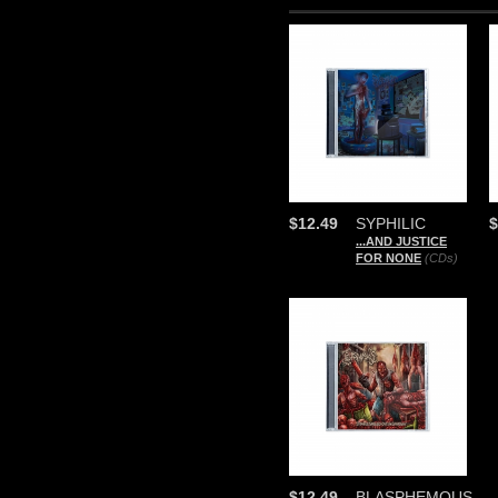
$12.49
SYPHILIC
$
...AND JUSTICE
FOR NONE
(CDs)
$12.49
BLASPHEMOUS