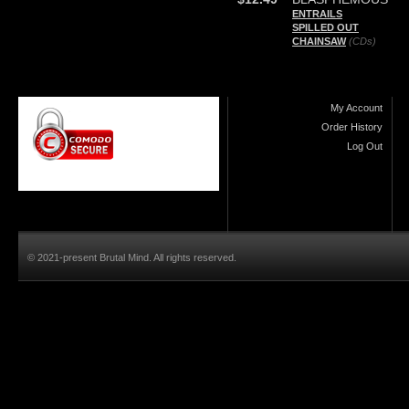
ENTRAILS
SPILLED OUT
CHAINSAW
(CDs)
My Account
Order History
Log Out
© 2021-present Brutal Mind. All rights reserved.