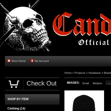
Store Home
My Account
Home
»
Products
»
Headwear
»
Beani
Check Out
IMAGES:
Small
Medium
Lar
SHOP BY ITEM
Clothing
(14)