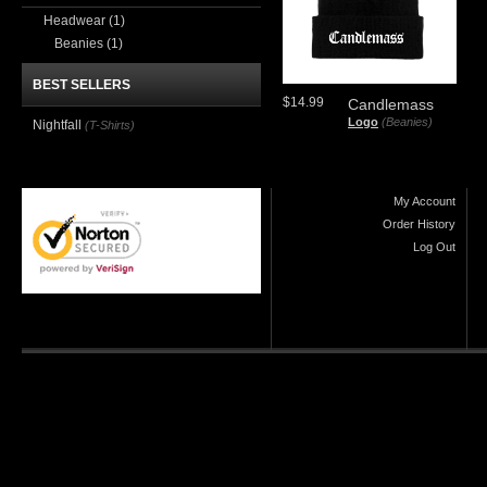
Headwear
(1)
Beanies
(1)
BEST SELLERS
$14.99
Candlemass
Logo
(Beanies)
Nightfall
(T-Shirts)
My Account
Order History
Log Out