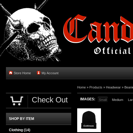
Store Home
My Account
Home
»
Products
»
Headwear
»
Beani
Check Out
IMAGES:
Small
Medium
Lar
SHOP BY ITEM
Clothing
(14)