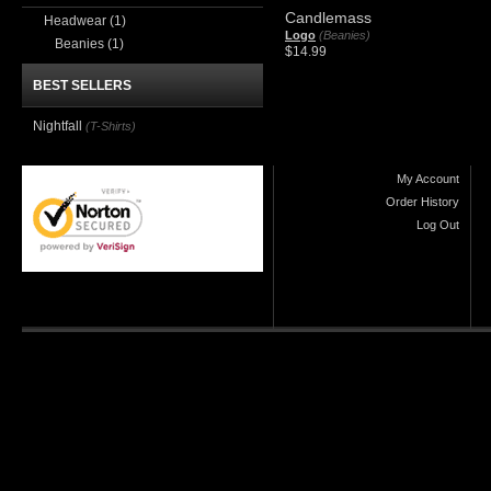
Candlemass
Headwear
(1)
Logo
(Beanies)
Beanies
(1)
$14.99
BEST SELLERS
Nightfall
(T-Shirts)
My Account
Order History
Log Out