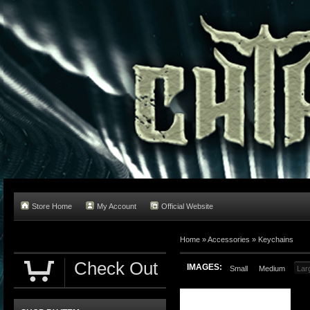
Store Home
My Account
Official Website
Home
»
Accessories
»
Keychains
Check Out
IMAGES:
Small
Medium
Lar