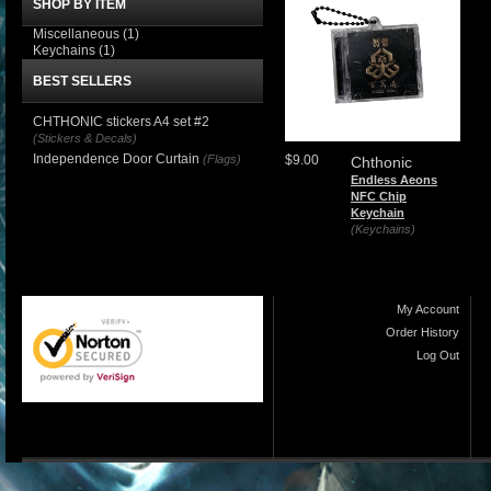
SHOP BY ITEM
Miscellaneous
(1)
Keychains
(1)
BEST SELLERS
CHTHONIC stickers A4 set #2
(Stickers & Decals)
Independence Door Curtain
(Flags)
$9.00
Chthonic
Endless Aeons
NFC Chip
Keychain
(Keychains)
My Account
Order History
Log Out