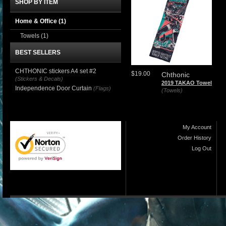
SHOP BY ITEM
Home & Office
(1)
Towels
(1)
BEST SELLERS
CHTHONIC stickers A4 set #2
$19.00
Chthonic
(Stickers & Decals)
2019 TAKAO Towel
Independence Door Curtain
(Flags)
(Towels)
My Account
Order History
Log Out