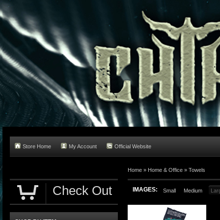
Store Home
My Account
Official Website
Home
»
Home & Office
»
Towels
Check Out
IMAGES:
Small
Medium
Lar