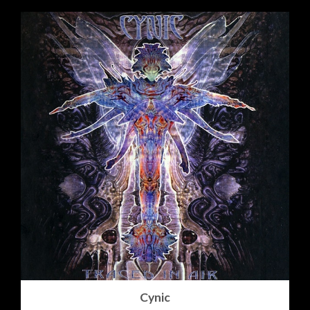
Cynic