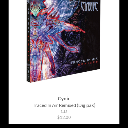
Cynic
Traced In Air Remixed (Digipak)
CD
$12.00