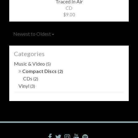
Traced In Air
CD
$9.00
Newest to Oldest
Categories
Music & Video
(5)
Compact Discs
(2)
CDs
(2)
Vinyl
(3)