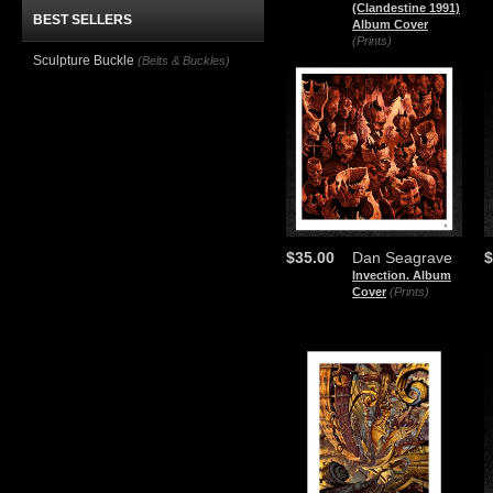
(Clandestine 1991)
BEST SELLERS
Album Cover
(Prints)
Sculpture Buckle
(Belts & Buckles)
$35.00
Dan Seagrave
$
Invection. Album
Cover
(Prints)