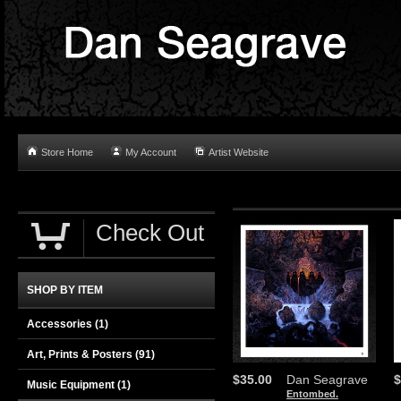
Store Home
My Account
Artist Website
Check Out
SHOP BY ITEM
Accessories
(1)
Art, Prints & Posters
(91)
$35.00
Dan Seagrave
$
Music Equipment
(1)
Entombed.