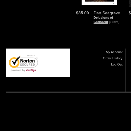
$35.00
Dan Seagrave
$
Delusions of
Grandeur
(Prints)
My Account
Order History
Log Out