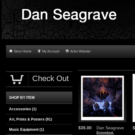
Store Home
My Account
Artist Website
Check Out
SHOP BY ITEM
Accessories
(1)
Art, Prints & Posters
(91)
$35.00
Dan Seagrave
$
Music Equipment
(1)
Entombed.