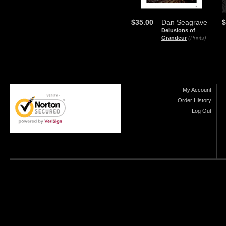
$35.00
Dan Seagrave
$
Delusions of
Grandeur
(Prints)
My Account
Order History
Log Out