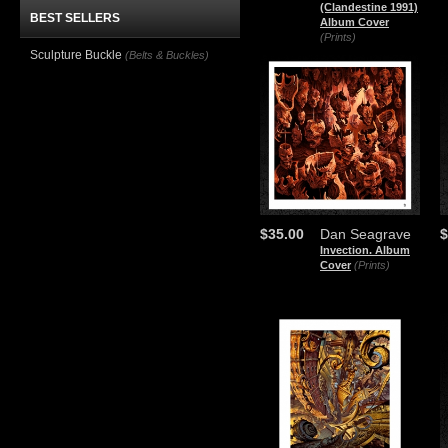
(Clandestine 1991)
BEST SELLERS
Album Cover
(Prints)
Sculpture Buckle
(Belts & Buckles)
$35.00
Dan Seagrave
$
Invection. Album
Cover
(Prints)