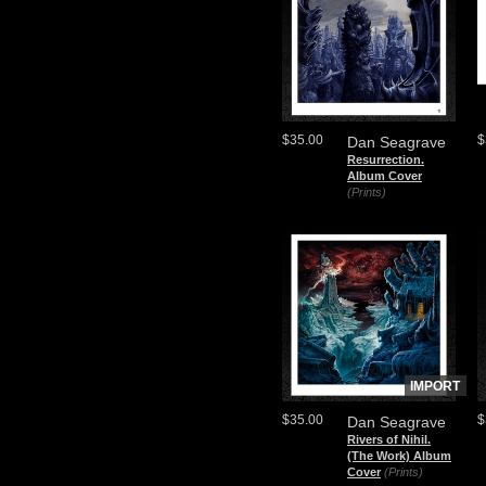
$35.00
$
Dan Seagrave
Resurrection.
Album Cover
(Prints)
IMPORT
$35.00
$
Dan Seagrave
Rivers of Nihil.
(The Work) Album
Cover
(Prints)