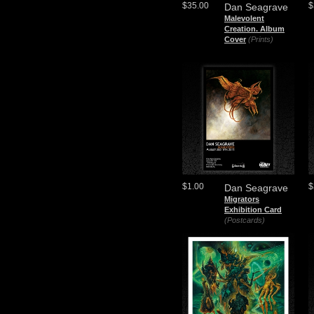
$35.00
$
Dan Seagrave
Malevolent
Creation. Album
Cover
(Prints)
$1.00
$
Dan Seagrave
Migrators
Exhibition Card
(Postcards)