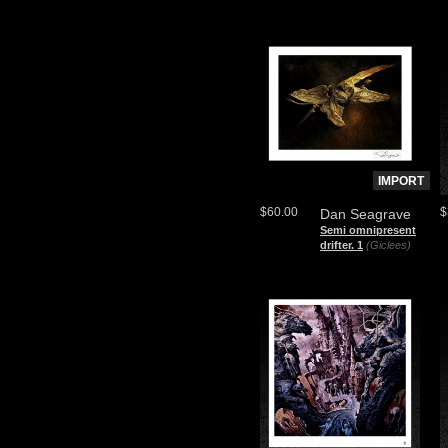
IMPORT
$60.00
$
Dan Seagrave
Semi omnipresent
drifter. 1
(Giclees)