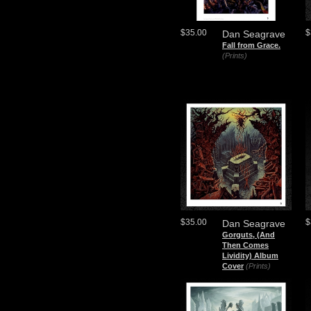
$35.00
$
Dan Seagrave
Fall from Grace.
(Prints)
$35.00
$
Dan Seagrave
Gorguts, (And
Then Comes
Lividity) Album
Cover
(Prints)