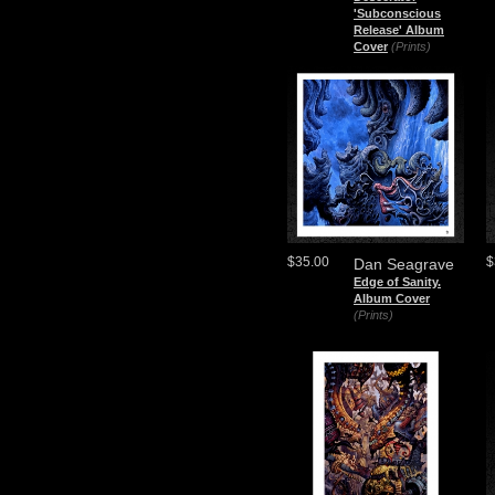
'Subconscious
Release' Album
Cover
(Prints)
$35.00
$
Dan Seagrave
Edge of Sanity.
Album Cover
(Prints)