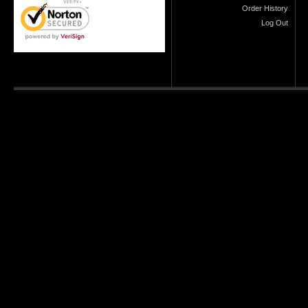
Order History
Log Out