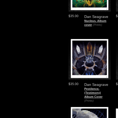
$35.00
$
Dan Seagrave
Nucleus. Album
cover
(Prints)
$35.00
$
Dan Seagrave
Pestilence.
(Testimony)
Album Cover
(Prints)