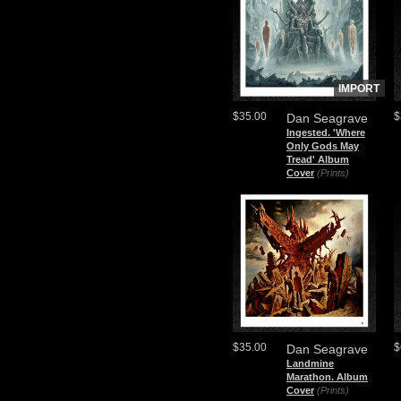
IMPORT
$35.00
$
Dan Seagrave
Ingested. 'Where
Only Gods May
Tread' Album
Cover
(Prints)
$35.00
$
Dan Seagrave
Landmine
Marathon. Album
Cover
(Prints)