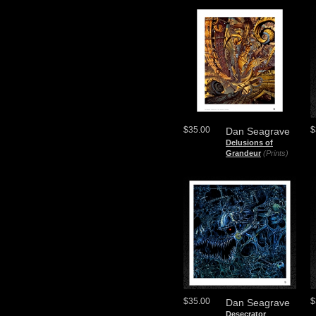
$35.00
$
Dan Seagrave
Delusions of
Grandeur
(Prints)
$35.00
$
Dan Seagrave
Desecrator