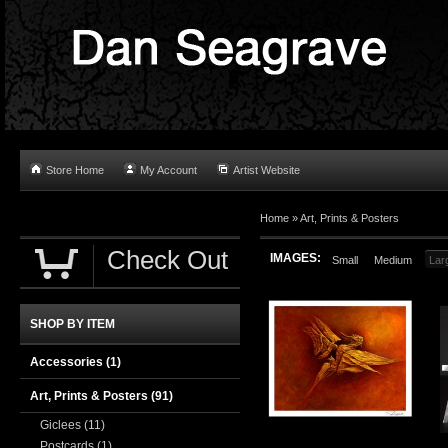
Store Home
My Account
Artist Website
Home
»
Art, Prints & Posters
Check Out
IMAGES:
Small
Medium
Lar
SHOP BY ITEM
Accessories
(1)
Art, Prints & Posters
(91)
Giclees
(11)
Postcards
(1)