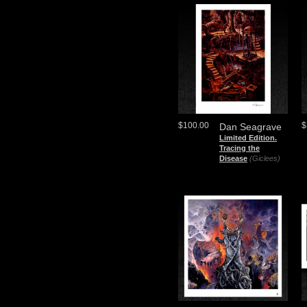
$100.00
$
Dan Seagrave
Limited Edition.
Tracing the
Disease
(Giclees)