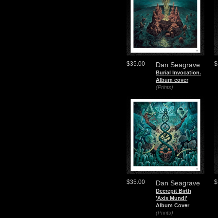
$35.00
$
Dan Seagrave
Burial Invocation.
Album cover
(Prints)
$35.00
$
Dan Seagrave
Decrepit Birth
'Axis Mundi'
Album Cover
(Prints)