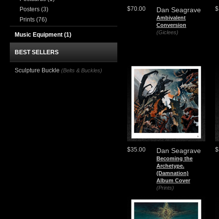
$70.00
$
Posters
(3)
Dan Seagrave
Ambivalent
Prints
(76)
Conversion
(Giclees)
Music Equipment
(1)
BEST SELLERS
Sculpture Buckle
(Belts & Buckles)
$35.00
$
Dan Seagrave
Becoming the
Archetype.
(Damnation)
Album Cover
(Prints)