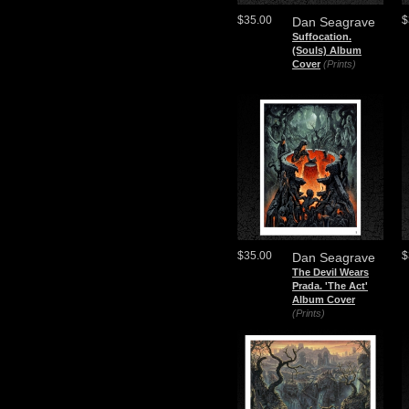
$35.00
$
Dan Seagrave
Suffocation.
(Souls) Album
Cover
(Prints)
$35.00
$
Dan Seagrave
The Devil Wears
Prada. 'The Act'
Album Cover
(Prints)