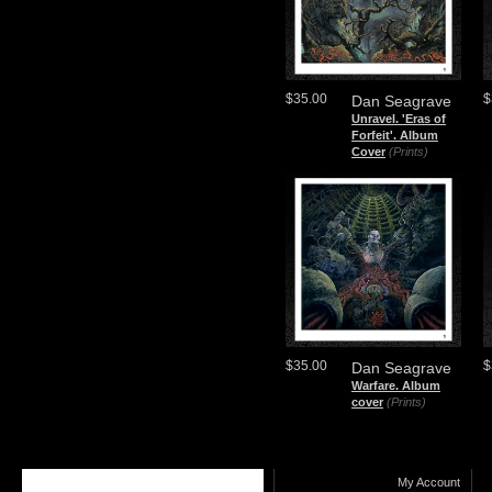
$35.00
$
Dan Seagrave
Unravel. 'Eras of
Forfeit'. Album
Cover
(Prints)
$35.00
$
Dan Seagrave
Warfare. Album
cover
(Prints)
My Account