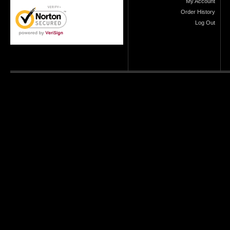
My Account
Order History
Log Out