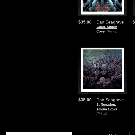
$35.00
Dan Seagrave
$
Vader. Album
Cover
(Prints)
$35.00
Dan Seagrave
Suffocation.
Album Cover
(Prints)