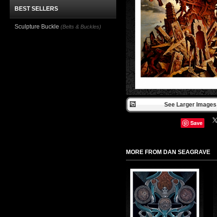
BEST SELLERS
Sculpture Buckle
(Belts & Buckles)
See Larger Images 
Save
MORE FROM DAN SEAGRAVE