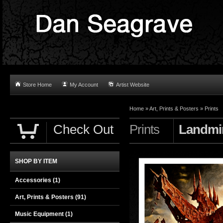
Store Home
My Account
Artist Website
Home
»
Art, Prints & Posters
»
Prints
Check Out
Prints
Landmi
SHOP BY ITEM
Accessories
(1)
Art, Prints & Posters
(91)
Music Equipment
(1)