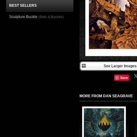
BEST SELLERS
Sculpture Buckle
(Belts & Buckles)
See Larger Images 
Save
MORE FROM DAN SEAGRAVE