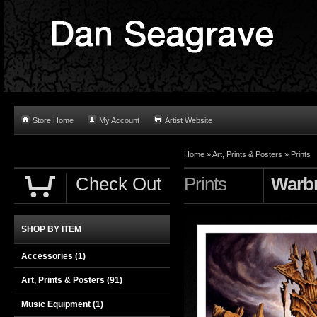
Store Home
My Account
Artist Website
Home
»
Art, Prints & Posters
»
Prints
Check Out
Prints
Warbr
SHOP BY ITEM
Accessories
(1)
Art, Prints & Posters
(91)
Music Equipment
(1)