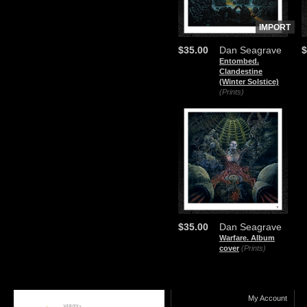
IMPORT
$35.00
Dan Seagrave
$
Entombed.
Clandestine
(Winter Solstice)
(Prints)
$35.00
Dan Seagrave
Warfare. Album
cover
(Prints)
My Account