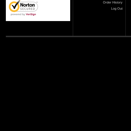
Order History
Log Out