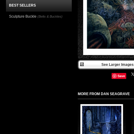
BEST SELLERS
Sculpture Buckle
(Belts & Buckles)
See Larger Images 
Save
MORE FROM DAN SEAGRAVE