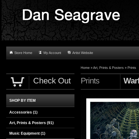
Store Home
My Account
Artist Website
Home
»
Art, Prints & Posters
»
Prints
Check Out
Prints
Warf
SHOP BY ITEM
Accessories
(1)
Art, Prints & Posters
(91)
Music Equipment
(1)