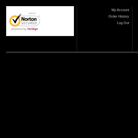
My Account
Order History
Log Out