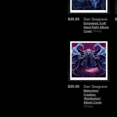
$35.00
Dan Seagrave
$
Entombed. (Left
Hand Path) Album
Cover
(Prints)
$35.00
Dan Seagrave
Malevolent
Creation.
'Retribution'
Album Cover
(Prints)