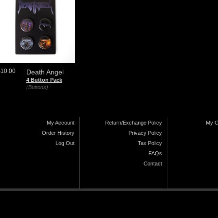
$10.00
Death Angel
4 Button Pack
(Buttons)
My Account
Return/Exchange Policy
My C
Order History
Privacy Policy
Log Out
Tax Policy
FAQs
Contact