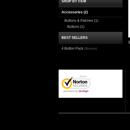
SHOP BY ITEM
Accessories
(2)
Buttons & Patches
(1)
Buttons
(1)
BEST SELLERS
4 Button Pack
(Buttons)