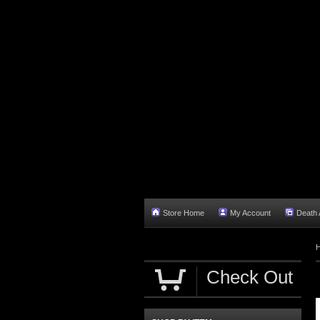
Store Home
My Account
Death A
Check Out