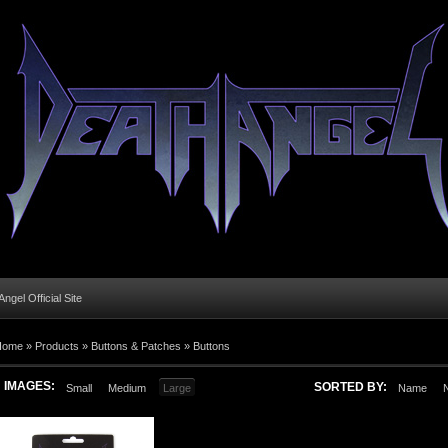
ngel Official Site
Home
»
Products
»
Buttons & Patches
»
Buttons
IMAGES:
SORTED BY:
Small
Medium
Large
Name