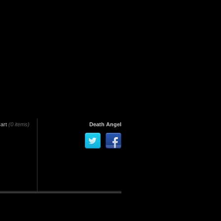
art
(0 items)
Death Angel