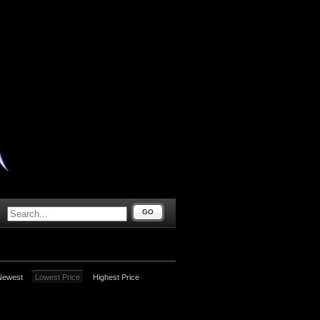
GO
Newest
Lowest Price
Highest Price