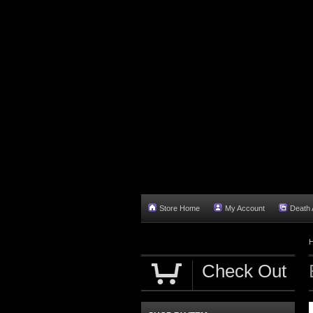
Store Home
My Account
Death A
Check Out