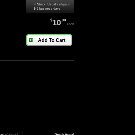
In Stock: Usually ships in
1-3 business days
$
10
.00
each
Add To Cart
art
(0 items)
Death Angel