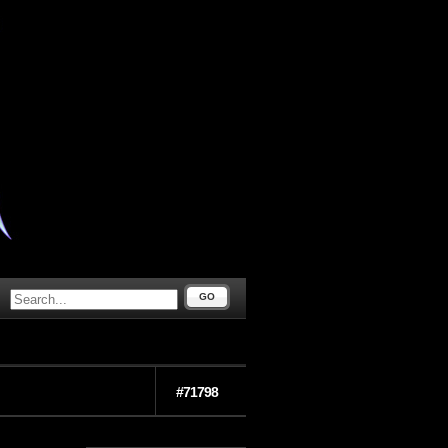
GO
#71798