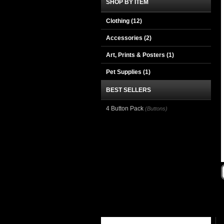
SHOP BY ITEM
Clothing
(12)
Accessories
(2)
Art, Prints & Posters
(1)
Pet Supplies
(1)
BEST SELLERS
4 Button Pack
(Buttons)