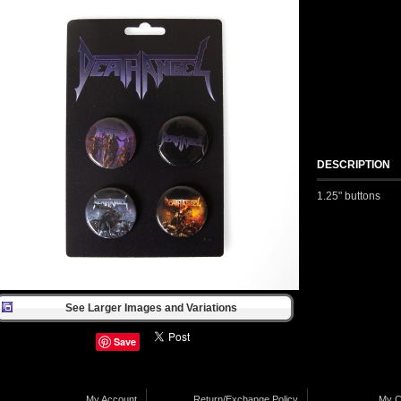
DESCRIPTION
1.25" buttons
See Larger Images and Variations
Save
My Account
Return/Exchange Policy
My C