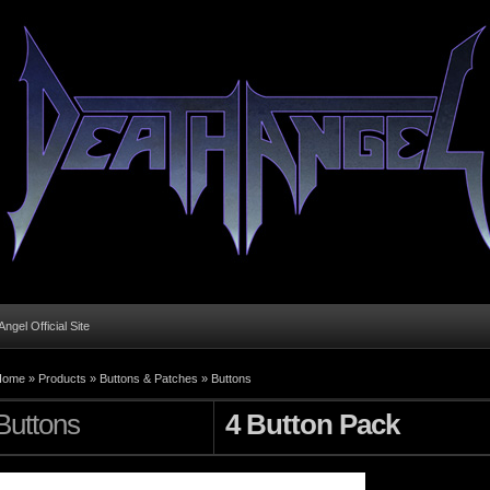
ngel Official Site
Home
»
Products
»
Buttons & Patches
»
Buttons
Buttons
4 Button Pack