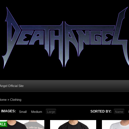
ngel Official Site
Home
»
Clothing
IMAGES:
SORTED BY:
Small
Medium
Large
Name
ALE