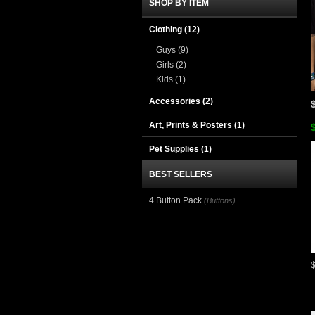
SHOP BY ITEM
Clothing
(12)
Guys
(9)
Girls
(2)
Kids
(1)
Accessories
(2)
Art, Prints & Posters
(1)
Pet Supplies
(1)
BEST SELLERS
4 Button Pack
(Buttons)