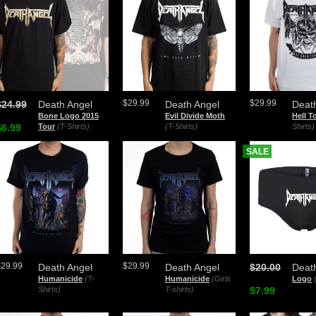
$29.99
$29.99
$24.99
Death Angel
Death Angel
Deat
Bone Logo 2015
Evil Divide Moth
Hell T
$6.99
Tour
(T-Shirts)
(T-Shirts)
Shirts)
SALE
$29.99
$29.99
Death Angel
Death Angel
$20.00
Deat
Humanicide
(T-
Humanicide
(Girls
Logo
Shirts)
T-shirts)
$7.99