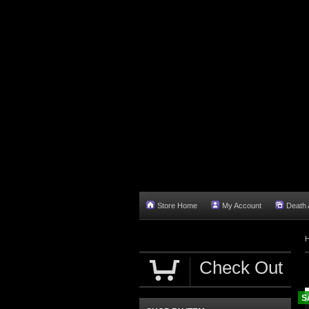
Store Home
My Account
Death A
Check Out
S