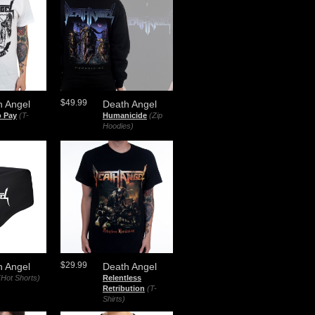
$49.99
h Angel
Death Angel
o Pay
(T-
Humanicide
(Zip
Hoodies)
$29.99
h Angel
Death Angel
(Hot Shorts)
Relentless
Retribution
(T-
Shirts)