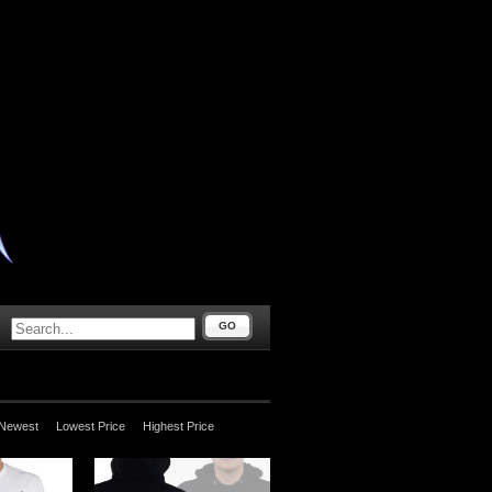
GO
Newest
Lowest Price
Highest Price