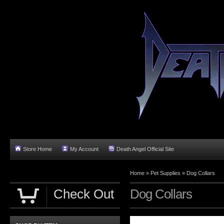
Store Home
My Account
Death Angel Official Site
Home
»
Pet Supplies
»
Dog Collars
Check Out
Dog Collars