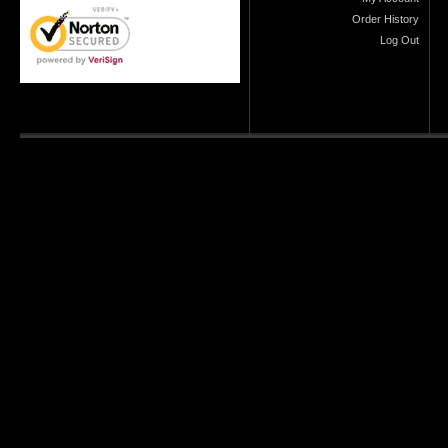
Order History
Log Out