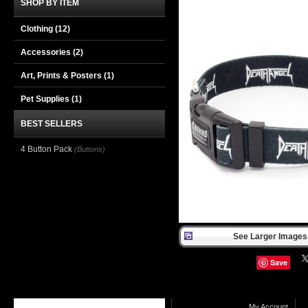
SHOP BY ITEM
Clothing
(12)
Accessories
(2)
Art, Prints & Posters
(1)
Pet Supplies
(1)
BEST SELLERS
4 Button Pack
(Buttons)
See Larger Images 
Save
My Account