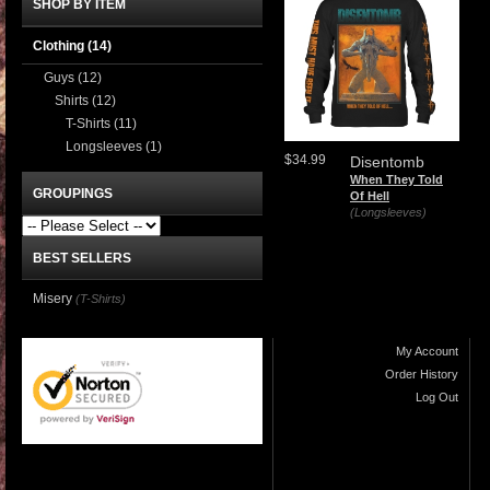
SHOP BY ITEM
Clothing
(14)
Guys
(12)
Shirts
(12)
T-Shirts
(11)
Longsleeves
(1)
$34.99
Disentomb
When They Told
GROUPINGS
Of Hell
(Longsleeves)
BEST SELLERS
Misery
(T-Shirts)
My Account
Order History
Log Out