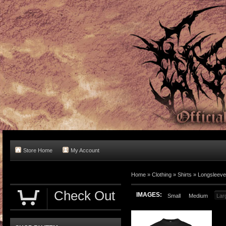
Store Home
My Account
Home
»
Clothing
»
Shirts
»
Longsleev
Check Out
IMAGES:
Small
Medium
Lar