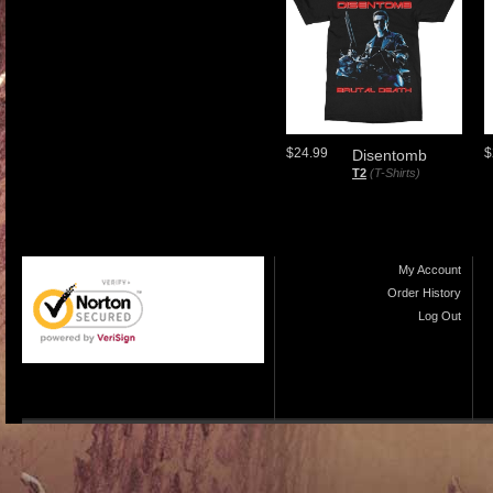
$24.99
$
Disentomb
T2
(T-Shirts)
My Account
Order History
Log Out