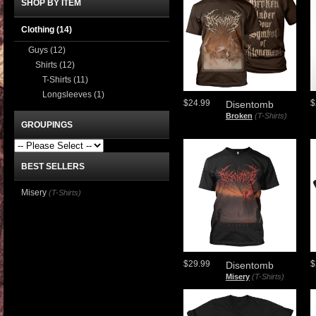
SHOP BY ITEM
Clothing
(14)
Guys
(12)
Shirts
(12)
T-Shirts
(11)
Longsleeves
(1)
$24.99
$
Disentomb
Broken
(T-Shirts)
GROUPINGS
BEST SELLERS
Misery
(T-Shirts)
$29.99
$
Disentomb
Misery
(T-Shirts)