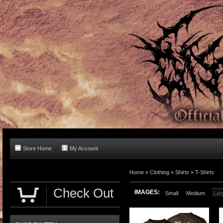
Store Home
My Account
Home
»
Clothing
»
Shirts
»
T-Shirts
Check Out
IMAGES:
Small
Medium
Lar