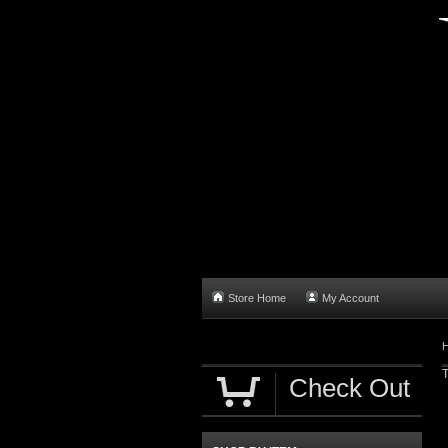
Store Home
My Account
T
Check Out