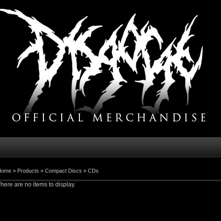
Home
»
Products
»
Compact Discs
»
CDs
here are no items to display.