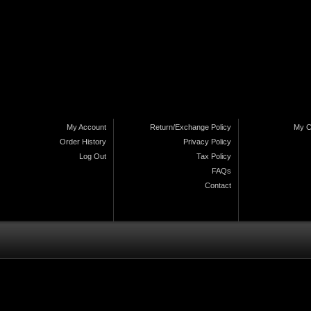
My Account
Return/Exchange Policy
My C
Order History
Privacy Policy
Log Out
Tax Policy
FAQs
Contact