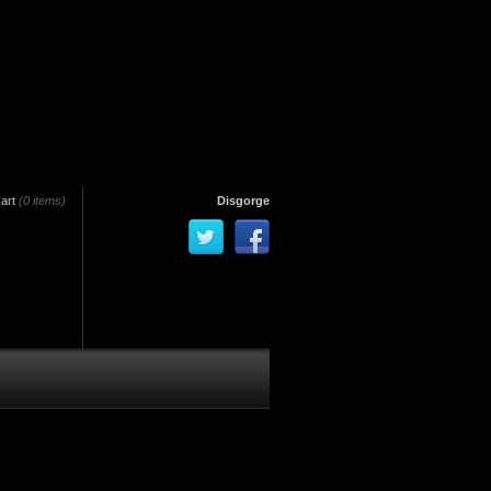
art
(0 items)
Disgorge