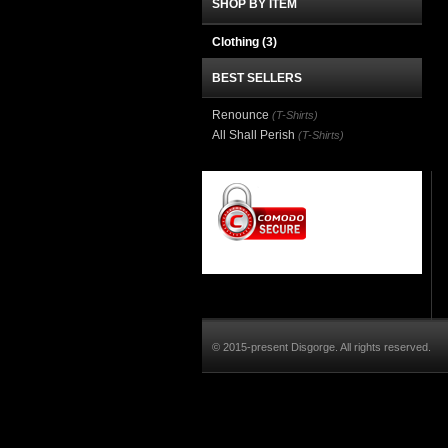
SHOP BY ITEM
Clothing
(3)
BEST SELLERS
Renounce
(T-Shirts)
All Shall Perish
(T-Shirts)
© 2015-present Disgorge. All rights reserved.