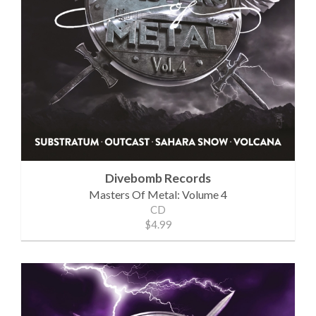
Divebomb Records
Masters Of Metal: Volume 4
CD
$4.99