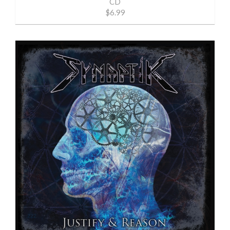
CD
$6.99