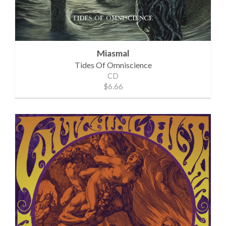
Miasmal
Tides Of Omniscience
CD
$6.66