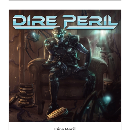
Dire Peril