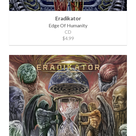
Eradikator
Edge Of Humanity
CD
$4.99