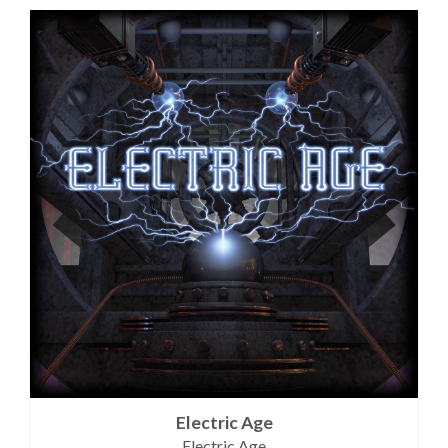
Electric Age
Electric Age