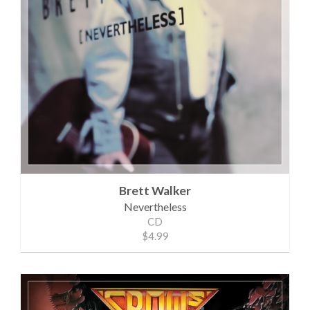
Brett Walker
Nevertheless
CD
$4.99