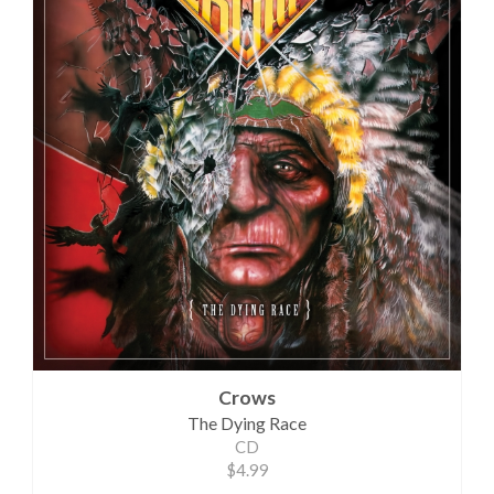
Crows
The Dying Race
CD
$4.99