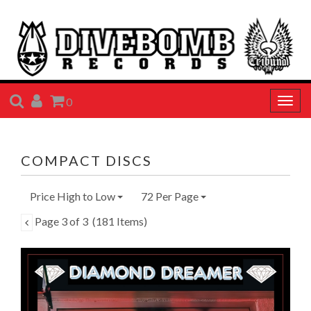
SEARCH
ACCOUNT
CART
0
Togg
navig
COMPACT DISCS
Price High to Low
72 Per Page
Page 3 of 3
(181 Items)