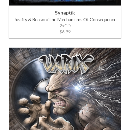
Synaptik
Justify & Reason/The Mechanisms Of Consequence
2xCD
$6.99