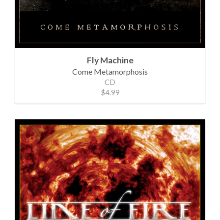
Fly Machine
Come Metamorphosis
CD
$4.99