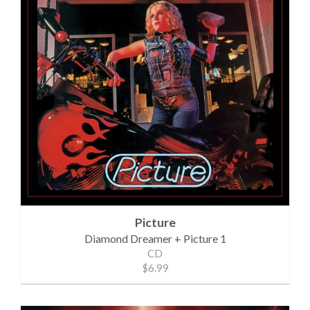
Picture
Diamond Dreamer + Picture 1
CD
$6.99