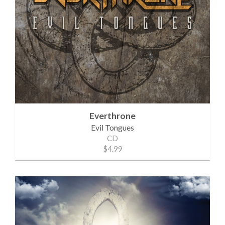
Everthrone
Evil Tongues
CD
$4.99