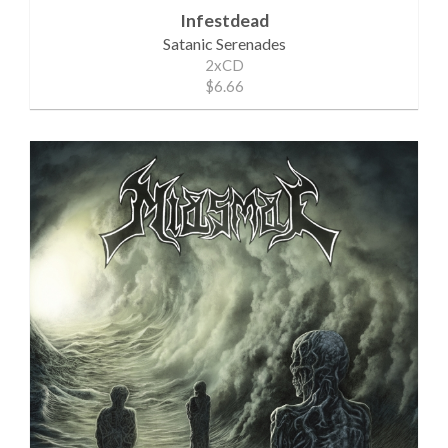
Infestdead
Satanic Serenades
2xCD
$6.66