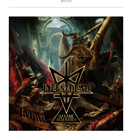
$6.66