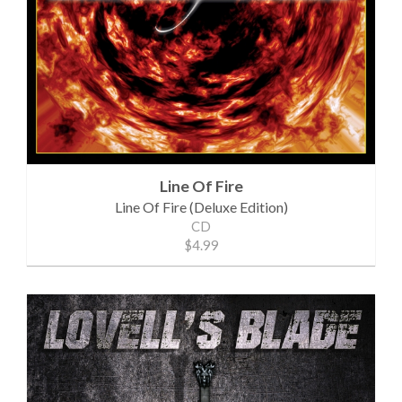
Line Of Fire
Line Of Fire (Deluxe Edition)
CD
$4.99