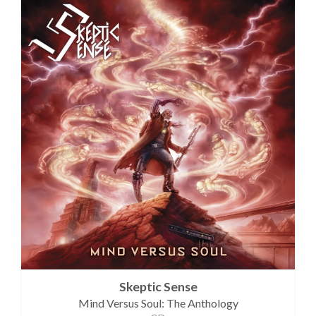
Skeptic Sense
Mind Versus Soul: The Anthology