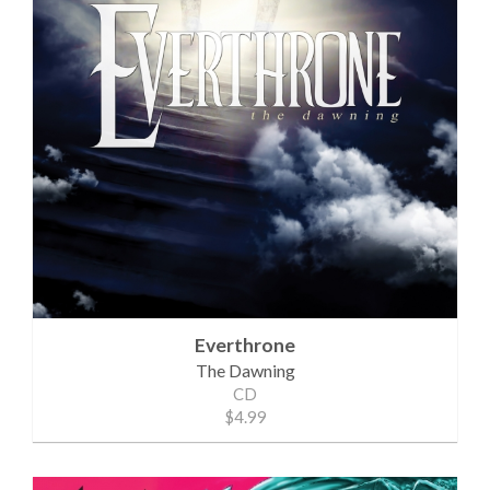
Everthrone
The Dawning
CD
$4.99