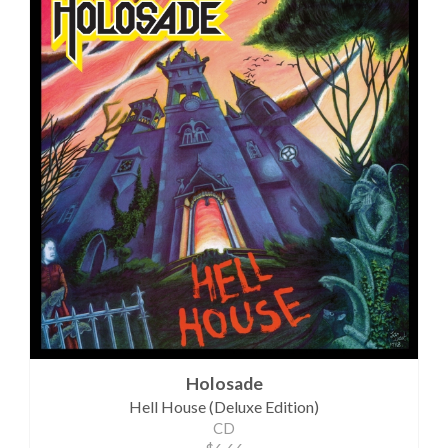
Holosade
Hell House (Deluxe Edition)
CD