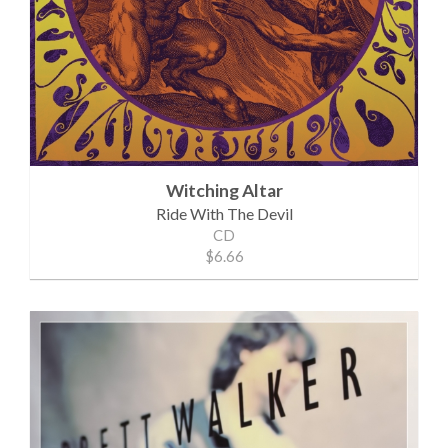
Witching Altar
Ride With The Devil
CD
$6.66