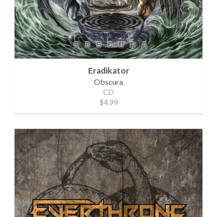
Eradikator
Obscura
CD
$4.99