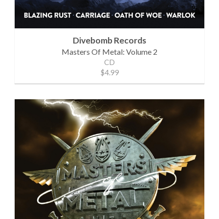
Divebomb Records
Masters Of Metal: Volume 2
CD
$4.99