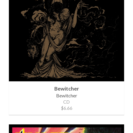
Bewitcher
Bewitcher
CD
$6.66