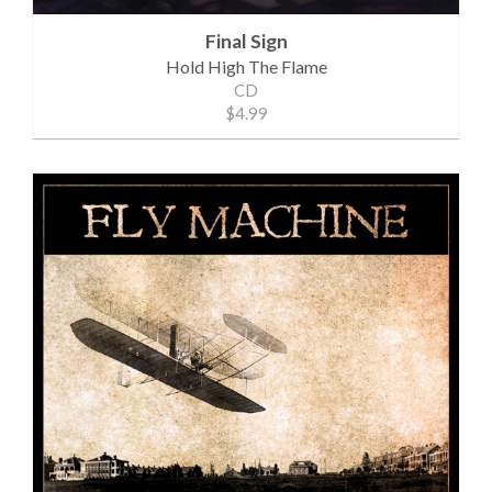
Final Sign
Hold High The Flame
CD
$4.99