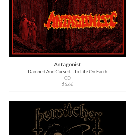
Antagonist
Damned And Cursed…To Life On Earth
CD
$6.66