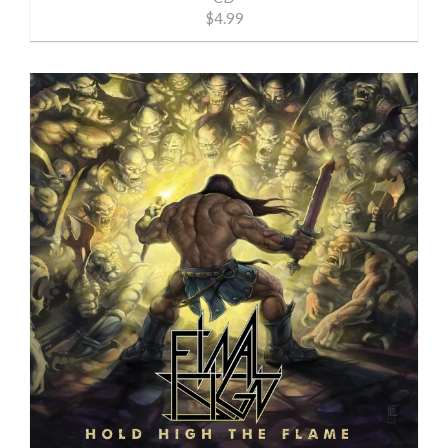
$4.99