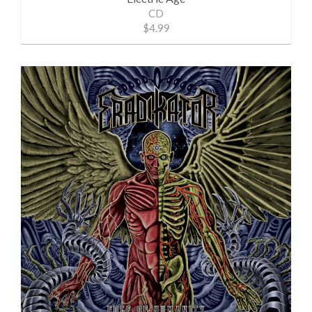
CD
$4.99