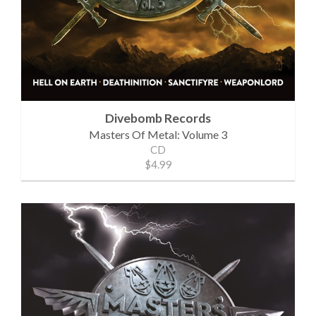
Divebomb Records
Masters Of Metal: Volume 3
CD
$4.99