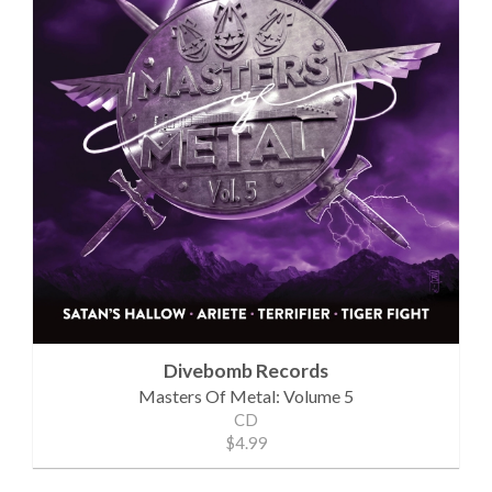
Divebomb Records
Masters Of Metal: Volume 5
CD
$4.99