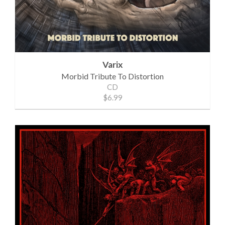
Varix
Morbid Tribute To Distortion
CD
$6.99