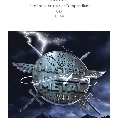
The Extraterrestrial Compendium
CD
$4.99