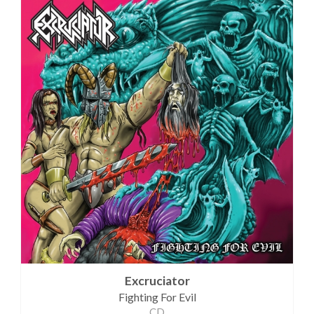
Excruciator
Fighting For Evil
CD