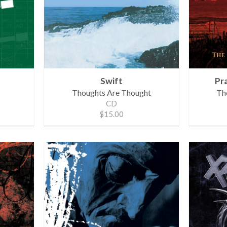
Swift
Pr
Thoughts Are Thought
The
CD
$15.00