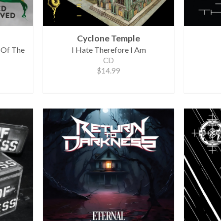
Cyclone Temple
 Of The
I Hate Therefore I Am
CD
$14.99