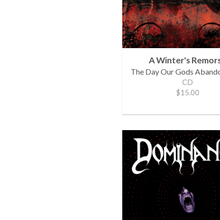
A Winter's Remor
The Day Our Gods Aband
CD
$15.00