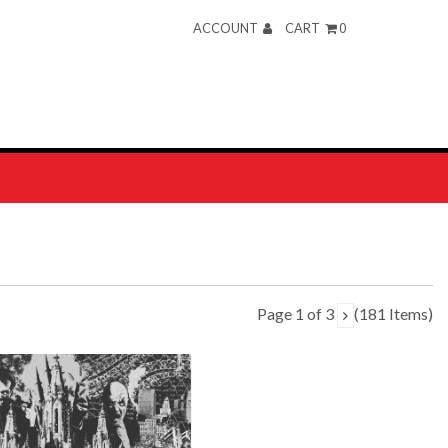
ACCOUNT
CART
0
Page 1 of 3
(181 Items)