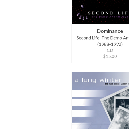
Dominance
Second Life: The Demo An
(1988-1992)
CD
$15.00