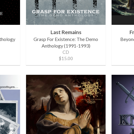
Last Remains
F
thology
Grasp For Existence: The Demo
Beyon
Anthology (1991-1993)
CD
$15.00