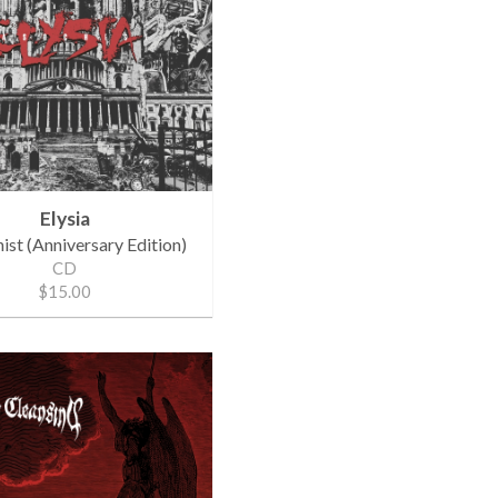
Elysia
st (Anniversary Edition)
CD
$15.00