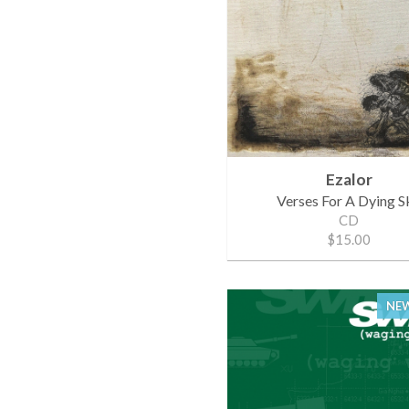
Ezalor
Verses For A Dying S
CD
$15.00
NEW