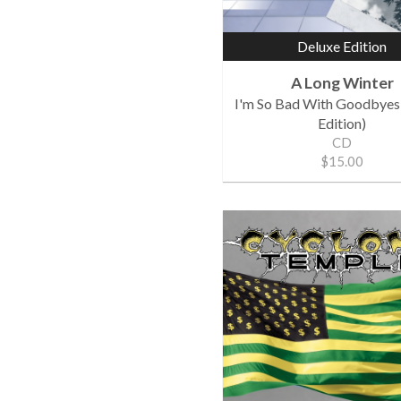
Deluxe Edition
A Long Winter
I'm So Bad With Goodbyes
Edition)
CD
$15.00