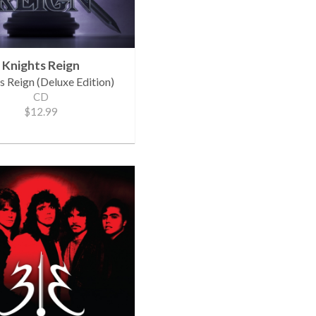
Knights Reign
s Reign (Deluxe Edition)
CD
$12.99