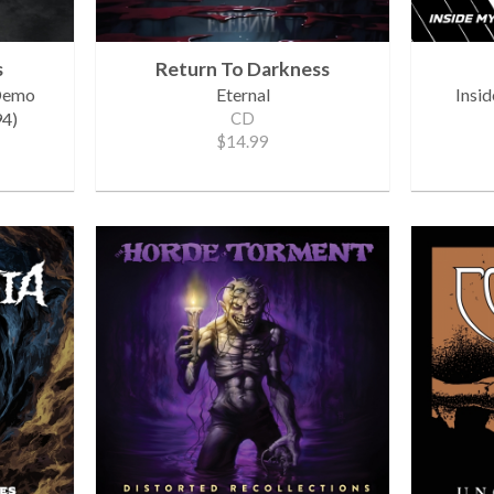
s
Return To Darkness
 Demo
Eternal
Insi
4)
CD
$14.99