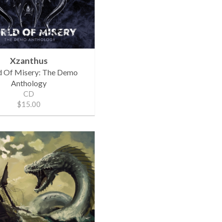
Xzanthus
 Of Misery: The Demo
Anthology
CD
$15.00