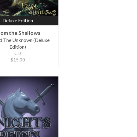
Deluxe Edition
rom the Shallows
d The Unknown (Deluxe
Edition)
CD
$15.00