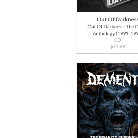
Out Of Darknes
Out Of Darkness: The
Anthology (1991-199
CD
$14.99