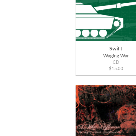
Swift
Waging War
CD
$15.00