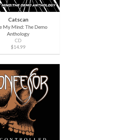
Catscan
de My Mind: The Demo
Anthology
CD
$14.99