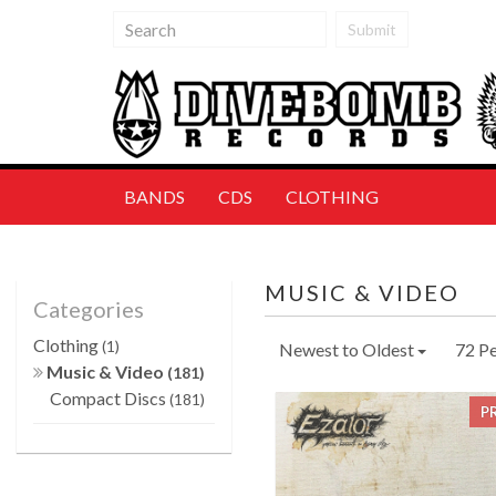
Submit
BANDS
CDS
CLOTHING
MUSIC & VIDEO
Categories
Clothing
(1)
Newest to Oldest
72 P
Music & Video
(181)
Compact Discs
(181)
P