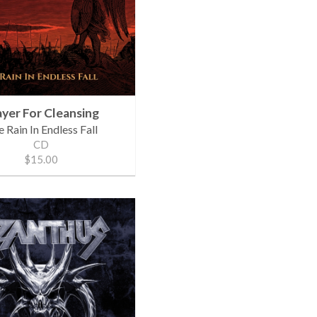
ayer For Cleansing
 Rain In Endless Fall
CD
$15.00