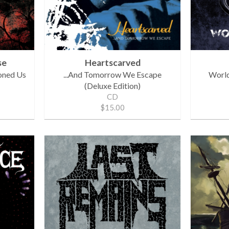
se
Heartscarved
oned Us
...And Tomorrow We Escape
World
(Deluxe Edition)
CD
$15.00