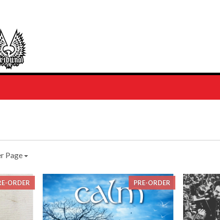
er Page
RE-ORDER
PRE-ORDER