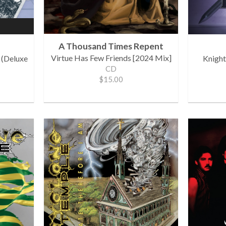
A Thousand Times Repent
Virtue Has Few Friends [2024 Mix]
 (Deluxe
Knight
CD
$15.00