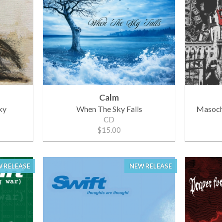
Calm
ky
When The Sky Falls
Masochi
CD
$15.00
 RELEASE
NEW RELEASE