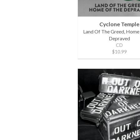
Cyclone Temple
Land Of The Greed, Home
Depraved
CD
$10.99