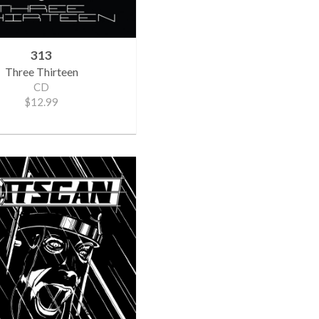
313
Three Thirteen
CD
$12.99