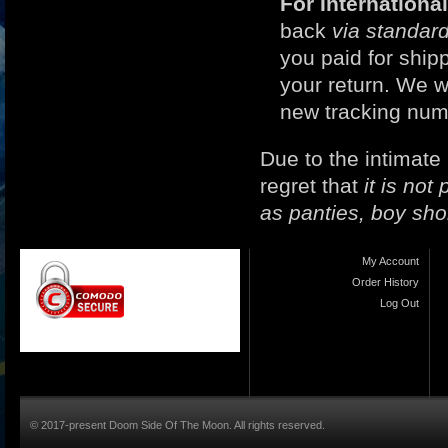
For Internation
back
via standard
you paid for ship
your return. We w
new tracking num
Due to the intimate
regret that
it is no
as panties, boy sho
My Account
Order History
Log Out
© 2017-present Doom Side Of The Moon. All rights reserved.