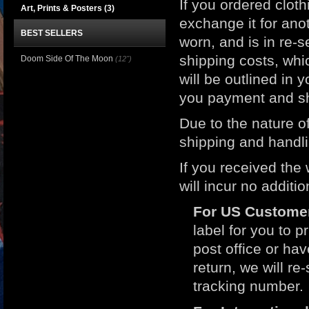
If you ordered clot
Art, Prints & Posters
(3)
exchange it for ano
BEST SELLERS
worn, and is in re-s
shipping costs, whic
Doom Side Of The Moon
(12")
will be outlined in 
you payment and sh
Due to the nature of
shipping and handli
If you received the
will incur no additi
For US Custome
label for you to p
post office or h
return, we will r
tracking number.