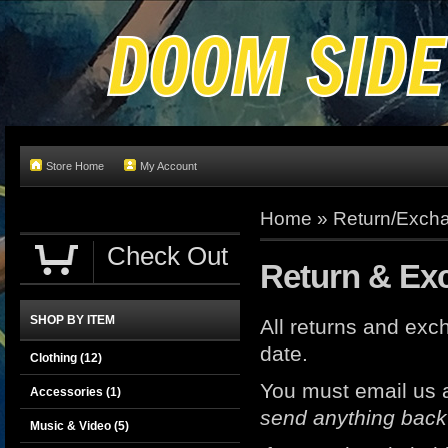
Store Home
My Account
Home
»
Return/Excha
Check Out
Return & Ex
SHOP BY ITEM
All returns and e
date.
Clothing
(12)
You must email us 
Accessories
(1)
send anything back
Music & Video
(5)