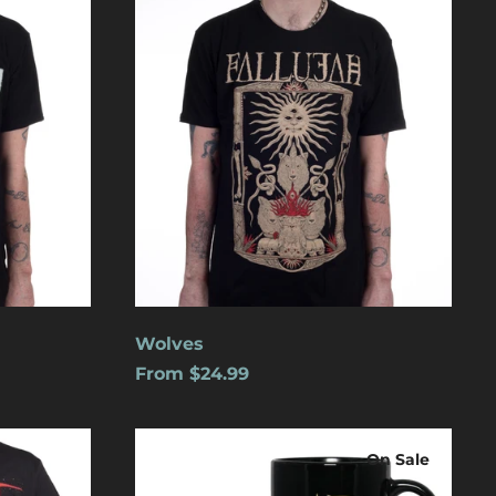
Aruba (USD $)
Ascension Island
(USD $)
Australia (USD $)
Austria (EUR €)
Azerbaijan (USD $)
Bahamas (USD $)
Bangladesh (USD $)
Barbados (USD $)
Belgium (EUR €)
Wolves
Belize (USD $)
From $24.99
Benin (USD $)
Logo
Bermuda (USD $)
On Sale
Bolivia (USD $)