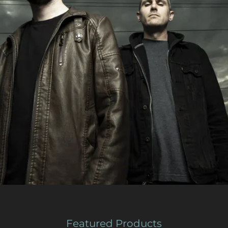
Featured Products