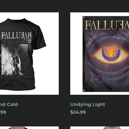
Undying
Light
nd Cold
Undying Light
.99
$24.99
Crucifixion