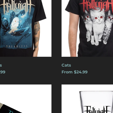
s
Cats
.99
From $24.99
Logo