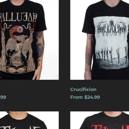
Crucifixion
.99
From $24.99
s
Cats