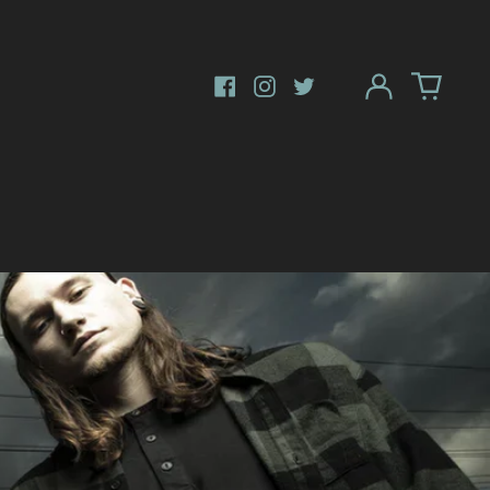
Log
in
Facebook
Instagram
Twitter