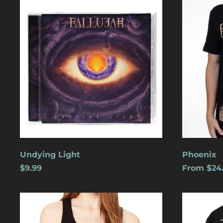
Light
Undying Light
Phoenix
$9.99
From $24
Cats
Dreamles