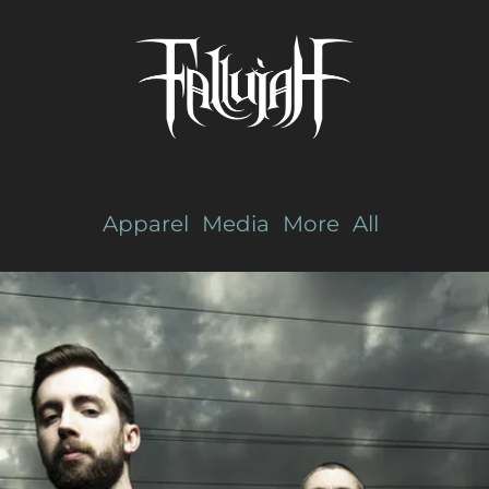
Apparel
Media
More
All