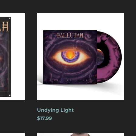
Undying
Light
Åland Islands (USD
$)
Albania (USD $)
Andorra (USD $)
Angola (USD $)
Undying Light
Anguilla (USD $)
$17.99
Antigua & Barbuda
(USD $)
Argentina (USD $)
Wolves