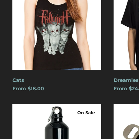
Cats
Dreamles
From $18.00
From $24
Logo
Blue
Water
Logo
On Sale
Bottle
w/
Carabiner