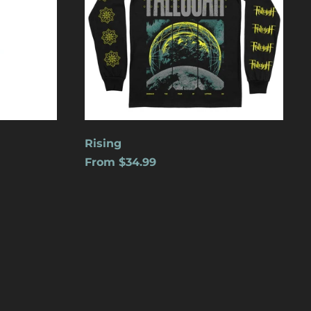
Cape Verde (USD $)
Caribbean
Netherlands (USD $)
Cayman Islands
(USD $)
Central African
Republic (USD $)
Chad (USD $)
Rising
From $34.99
Chile (USD $)
China (USD $)
Christmas Island
(USD $)
Cocos (Keeling)
Islands (USD $)
Colombia (USD $)
Comoros (USD $)