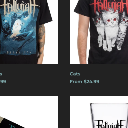
s
Cats
.99
From $24.99
Logo