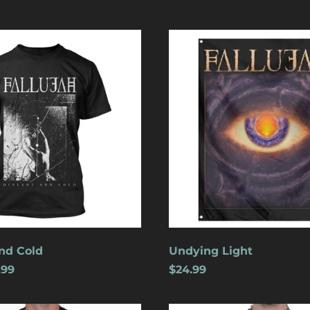
Undying
Light
nd Cold
Undying Light
.99
$24.99
Crucifixion