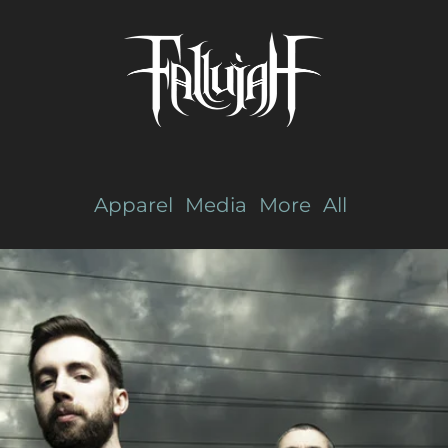
Apparel
Media
More
All