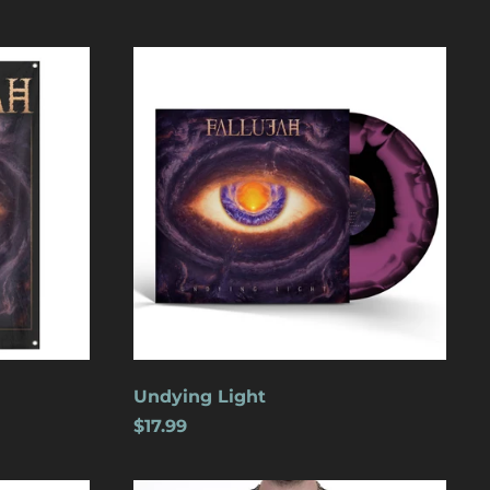
Undying
Light
Åland Islands (USD
$)
Albania (USD $)
Andorra (USD $)
Angola (USD $)
Undying Light
Anguilla (USD $)
$17.99
Antigua & Barbuda
(USD $)
Argentina (USD $)
Wolves