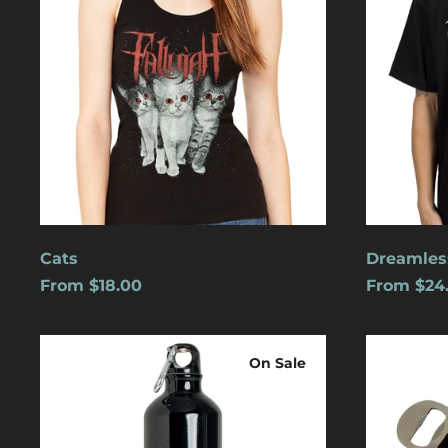
Cats
Dreamles
From $18.00
From $24
Logo
Blue
Water
Logo
On Sale
Bottle
w/
Carabiner