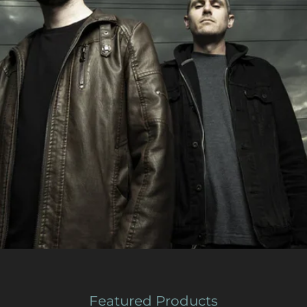
Featured Products