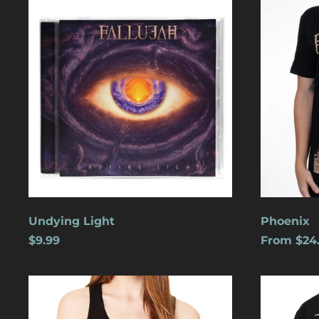
Light
Undying Light
Phoenix
$9.99
From $24
Cats
Dreamles