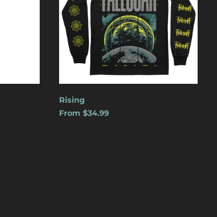
Cape Verde (USD $)
Caribbean
Netherlands (USD $)
Cayman Islands
(USD $)
Central African
Republic (USD $)
Chad (USD $)
Rising
From $34.99
Chile (USD $)
China (USD $)
Christmas Island
(USD $)
Cocos (Keeling)
Islands (USD $)
Colombia (USD $)
Comoros (USD $)