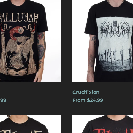
Crucifixion
.99
From $24.99
s
Cats