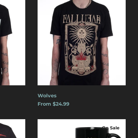
Aruba (USD $)
Ascension Island
(USD $)
Australia (USD $)
Austria (EUR €)
Azerbaijan (USD $)
Bahamas (USD $)
Bangladesh (USD $)
Barbados (USD $)
Belgium (EUR €)
Wolves
Belize (USD $)
From $24.99
Benin (USD $)
Logo
Bermuda (USD $)
On Sale
Bolivia (USD $)