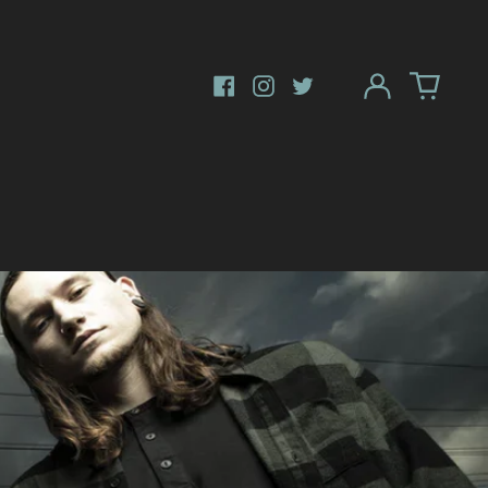
Log
in
Facebook
Instagram
Twitter